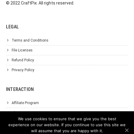
© 2022 CraftPix. All rights reserved.
LEGAL
Terms and Conditions
File Licenses
Refund Policy
Privacy Policy
INTERACTION
Affiliate Program
About Us
We use cookies to ensure that we give you the best
Support
experience on our website. If you continue to use this site we
will assume that you are happy with it.
Contact Us