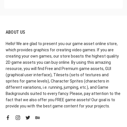
ABOUT US
Hello! We are glad to present you our game asset online store,
which provides graphics for creating video games. If you are
creating your own games, our store boasts the highest quality
2D game assets you can buy online. By using this amazing
resource, you will find Free and Premium game assets, GUI
(graphical user interface), Tilesets (sets of textures and
sprites for game levels), Character Sprites (characters in
different variations, i.e. running, jumping, etc.), and Game
Backgrounds suited to every fancy. Please, pay attention to the
fact that we also offer you FREE game assets! Our goal is to
provide you with the best game content for your projects.