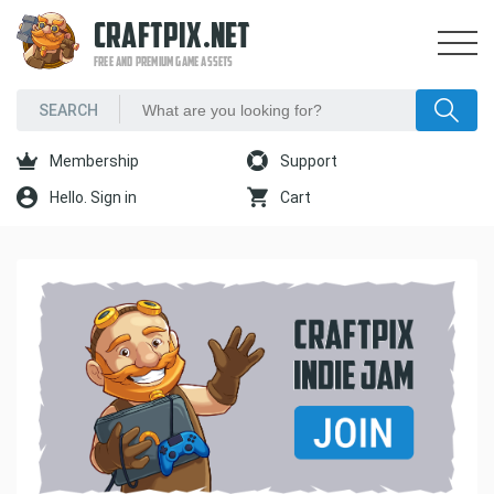
CRAFTPIX.NET
FREE AND PREMIUM GAME ASSETS
Membership
Support
Hello. Sign in
Cart