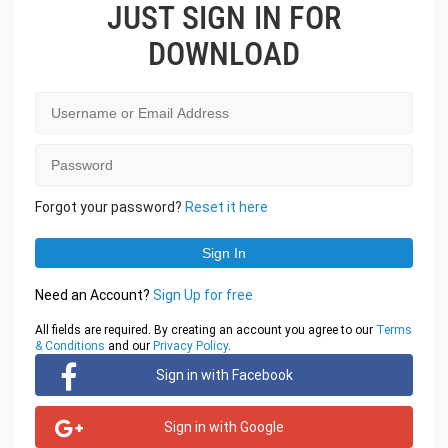
JUST SIGN IN FOR
DOWNLOAD
Forgot your password?
Reset it here
Need an Account?
Sign Up for free
All fields are required. By creating an account you agree to our
Terms
& Conditions
and our
Privacy Policy
.
Sign in with Facebook
Sign in with Google