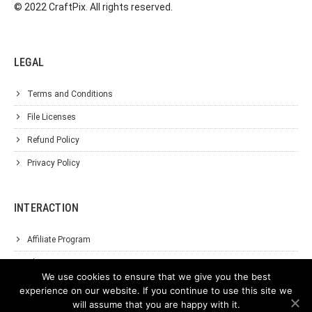
© 2022 CraftPix. All rights reserved.
LEGAL
Terms and Conditions
File Licenses
Refund Policy
Privacy Policy
INTERACTION
Affiliate Program
About Us
We use cookies to ensure that we give you the best
Support
experience on our website. If you continue to use this site we
will assume that you are happy with it.
Contact Us