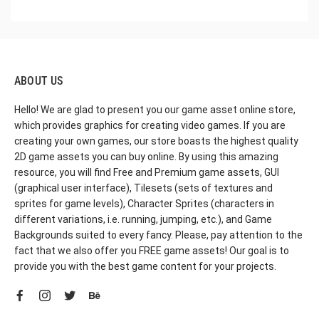
ABOUT US
Hello! We are glad to present you our game asset online store,
which provides graphics for creating video games. If you are
creating your own games, our store boasts the highest quality
2D game assets you can buy online. By using this amazing
resource, you will find Free and Premium game assets, GUI
(graphical user interface), Tilesets (sets of textures and
sprites for game levels), Character Sprites (characters in
different variations, i.e. running, jumping, etc.), and Game
Backgrounds suited to every fancy. Please, pay attention to the
fact that we also offer you FREE game assets! Our goal is to
provide you with the best game content for your projects.