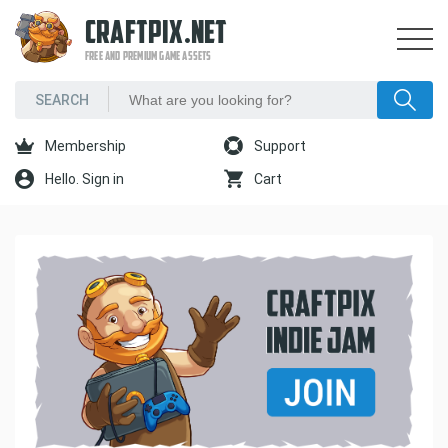
CRAFTPIX.NET
FREE AND PREMIUM GAME ASSETS
Membership
Support
Hello. Sign in
Cart