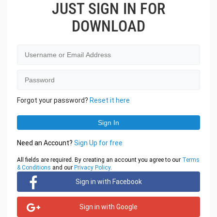
JUST SIGN IN FOR
DOWNLOAD
Forgot your password?
Reset it here
Need an Account?
Sign Up for free
All fields are required. By creating an account you agree to our
Terms
& Conditions
and our
Privacy Policy
.
Sign in with Facebook
Sign in with Google