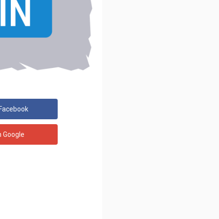
 Facebook
h Google