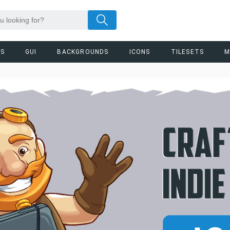
RS
GUI
BACKGROUNDS
ICONS
TILESETS
M