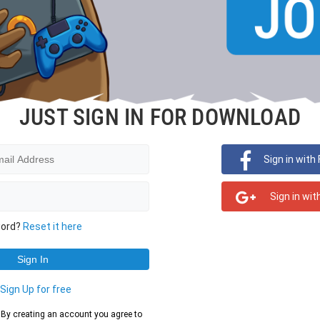
JUST SIGN IN FOR DOWNLOAD
Sign in with
Sign in wit
word?
Reset it here
?
Sign Up for free
d. By creating an account you agree to