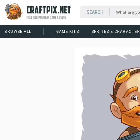
CRAFTPIX.NET
FREE AND PREMIUM GAME ASSETS
BROWSE ALL
GAME KITS
SPRITES & CHARACTE