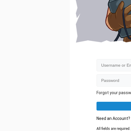
Forgot your pass
Need an Account
All fields are require