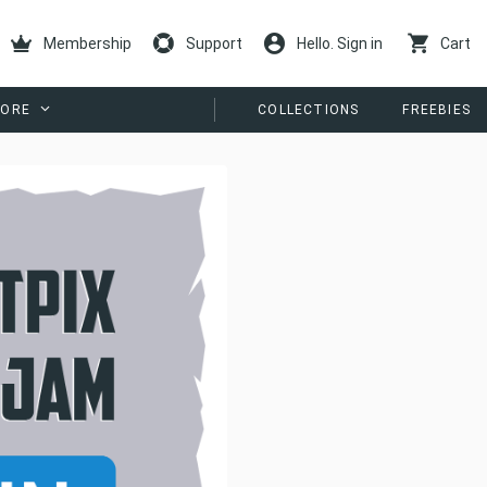
Membership
Support
Hello. Sign in
Cart
ORE
COLLECTIONS
FREEBIES