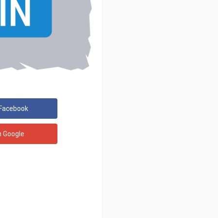
 Facebook
h Google