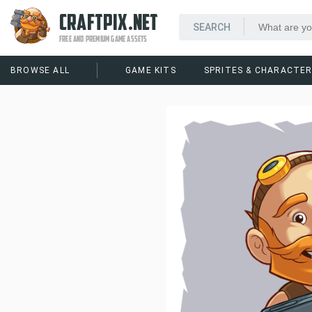
CRAFTPIX.NET
FREE AND PREMIUM GAME ASSETS
BROWSE ALL
GAME KITS
SPRITES & CHARACTE