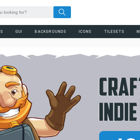
RS
GUI
BACKGROUNDS
ICONS
TILESETS
M