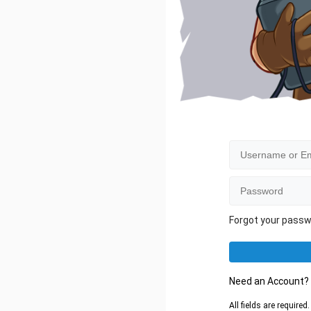
Forgot your pass
Need an Account
All fields are require