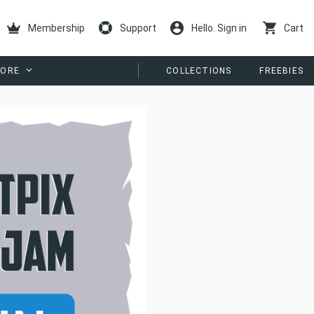
Membership
Support
Hello. Sign in
Cart
ORE
COLLECTIONS
FREEBIES