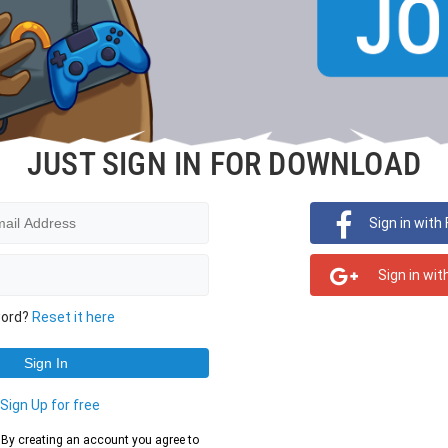
JUST SIGN IN FOR DOWNLOAD
Sign in with
Sign in wit
word?
Reset it here
?
Sign Up for free
d. By creating an account you agree to