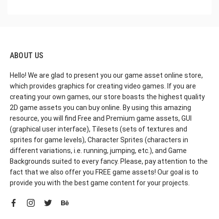
ABOUT US
Hello! We are glad to present you our game asset online store,
which provides graphics for creating video games. If you are
creating your own games, our store boasts the highest quality
2D game assets you can buy online. By using this amazing
resource, you will find Free and Premium game assets, GUI
(graphical user interface), Tilesets (sets of textures and
sprites for game levels), Character Sprites (characters in
different variations, i.e. running, jumping, etc.), and Game
Backgrounds suited to every fancy. Please, pay attention to the
fact that we also offer you FREE game assets! Our goal is to
provide you with the best game content for your projects.