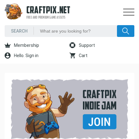
CRAFTPIX.NET
FREE AND PREMIUM GAME ASSETS
Membership
Support
Hello. Sign in
Cart