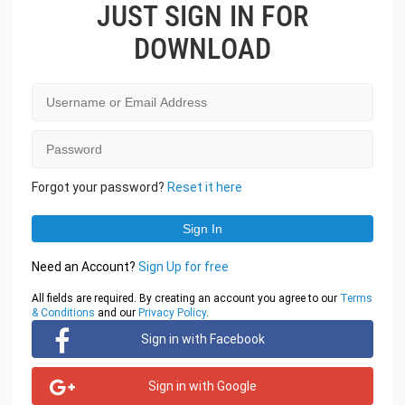
JUST SIGN IN FOR
DOWNLOAD
Forgot your password?
Reset it here
Need an Account?
Sign Up for free
All fields are required. By creating an account you agree to our
Terms
& Conditions
and our
Privacy Policy
.
Sign in with Facebook
Sign in with Google