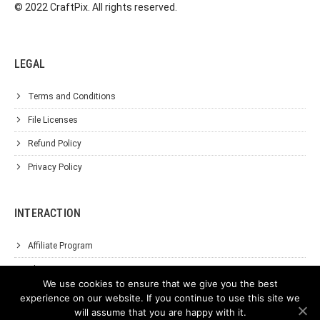
© 2022 CraftPix. All rights reserved.
LEGAL
Terms and Conditions
File Licenses
Refund Policy
Privacy Policy
INTERACTION
Affiliate Program
About Us
We use cookies to ensure that we give you the best
Support
experience on our website. If you continue to use this site we
will assume that you are happy with it.
Contact Us