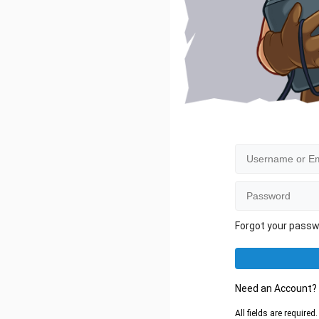
Forgot your pass
Need an Account
All fields are require