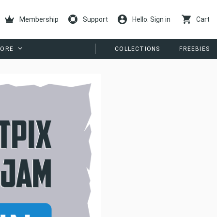
Membership
Support
Hello. Sign in
Cart
ORE
COLLECTIONS
FREEBIES