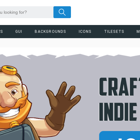
RS
GUI
BACKGROUNDS
ICONS
TILESETS
M