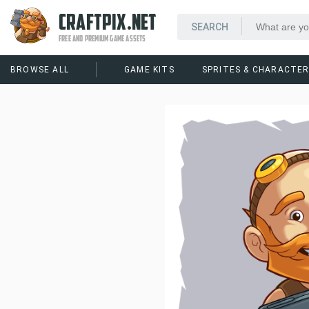
CRAFTPIX.NET
FREE AND PREMIUM GAME ASSETS
BROWSE ALL
GAME KITS
SPRITES & CHARACTE