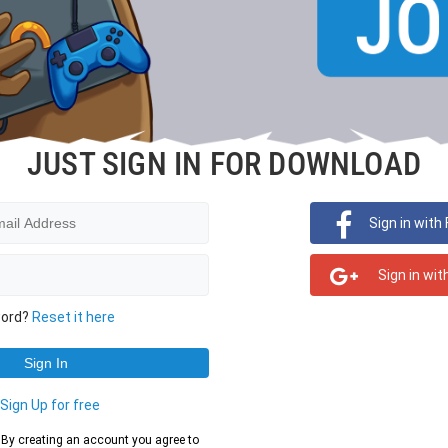
JUST SIGN IN FOR DOWNLOAD
Sign in with
Sign in wit
word?
Reset it here
?
Sign Up for free
d. By creating an account you agree to