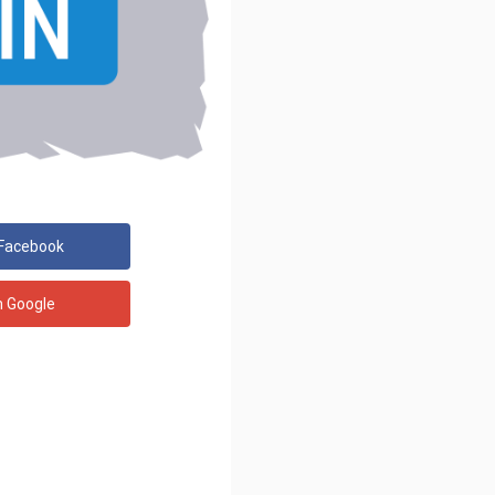
 Facebook
h Google