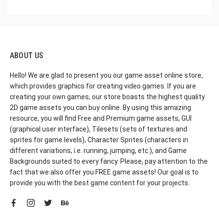
ABOUT US
Hello! We are glad to present you our game asset online store,
which provides graphics for creating video games. If you are
creating your own games, our store boasts the highest quality
2D game assets you can buy online. By using this amazing
resource, you will find Free and Premium game assets, GUI
(graphical user interface), Tilesets (sets of textures and
sprites for game levels), Character Sprites (characters in
different variations, i.e. running, jumping, etc.), and Game
Backgrounds suited to every fancy. Please, pay attention to the
fact that we also offer you FREE game assets! Our goal is to
provide you with the best game content for your projects.