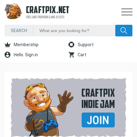
CRAFTPIX.NET
FREE AND PREMIUM GAME ASSETS
Membership
Support
Hello. Sign in
Cart