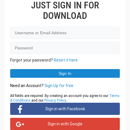
JUST SIGN IN FOR
DOWNLOAD
Forgot your password?
Reset it here
Need an Account?
Sign Up for free
All fields are required. By creating an account you agree to our
Terms
& Conditions
and our
Privacy Policy
.
Sign in with Facebook
Sign in with Google