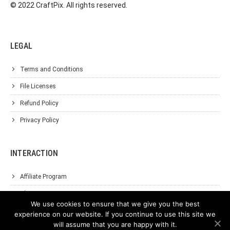
© 2022 CraftPix. All rights reserved.
LEGAL
Terms and Conditions
File Licenses
Refund Policy
Privacy Policy
INTERACTION
Affiliate Program
About Us
We use cookies to ensure that we give you the best
Support
experience on our website. If you continue to use this site we
will assume that you are happy with it.
Contact Us