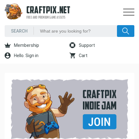
CRAFTPIX.NET
FREE AND PREMIUM GAME ASSETS
Membership
Support
Hello. Sign in
Cart