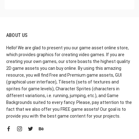
ABOUT US
Hello! We are glad to present you our game asset online store,
which provides graphics for creating video games. If you are
creating your own games, our store boasts the highest quality
2D game assets you can buy online. By using this amazing
resource, you will find Free and Premium game assets, GUI
(graphical user interface), Tilesets (sets of textures and
sprites for game levels), Character Sprites (characters in
different variations, i.e. running, jumping, etc.), and Game
Backgrounds suited to every fancy. Please, pay attention to the
fact that we also offer you FREE game assets! Our goal is to
provide you with the best game content for your projects.