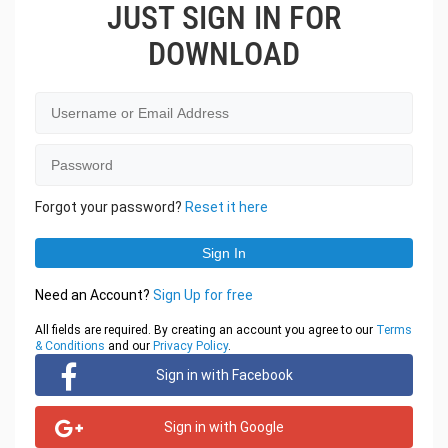
JUST SIGN IN FOR
DOWNLOAD
Forgot your password?
Reset it here
Need an Account?
Sign Up for free
All fields are required. By creating an account you agree to our
Terms
& Conditions
and our
Privacy Policy
.
Sign in with Facebook
Sign in with Google