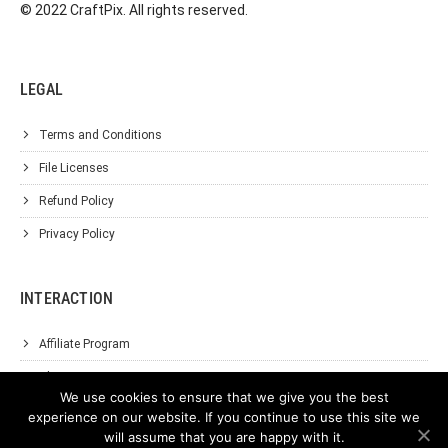
© 2022 CraftPix. All rights reserved.
LEGAL
Terms and Conditions
File Licenses
Refund Policy
Privacy Policy
INTERACTION
Affiliate Program
About Us
We use cookies to ensure that we give you the best
Support
experience on our website. If you continue to use this site we
will assume that you are happy with it.
Contact Us