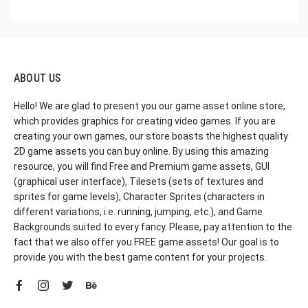
ABOUT US
Hello! We are glad to present you our game asset online store,
which provides graphics for creating video games. If you are
creating your own games, our store boasts the highest quality
2D game assets you can buy online. By using this amazing
resource, you will find Free and Premium game assets, GUI
(graphical user interface), Tilesets (sets of textures and
sprites for game levels), Character Sprites (characters in
different variations, i.e. running, jumping, etc.), and Game
Backgrounds suited to every fancy. Please, pay attention to the
fact that we also offer you FREE game assets! Our goal is to
provide you with the best game content for your projects.