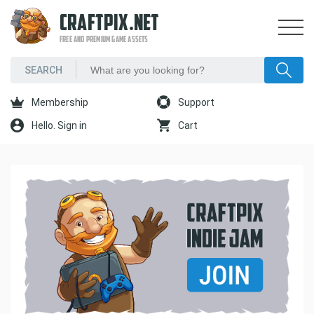
CRAFTPIX.NET
FREE AND PREMIUM GAME ASSETS
Membership
Support
Hello. Sign in
Cart