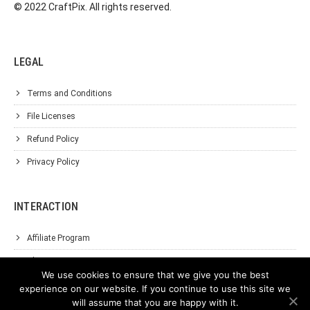
© 2022 CraftPix. All rights reserved.
LEGAL
Terms and Conditions
File Licenses
Refund Policy
Privacy Policy
INTERACTION
Affiliate Program
About Us
We use cookies to ensure that we give you the best
Support
experience on our website. If you continue to use this site we
will assume that you are happy with it.
Contact Us