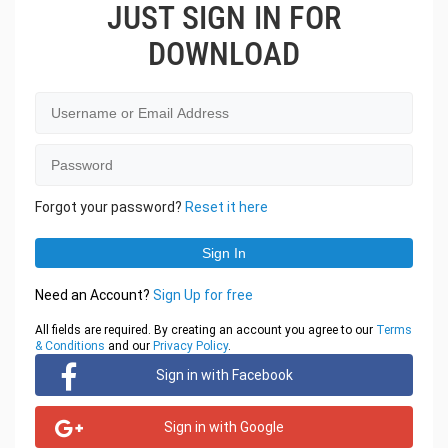
JUST SIGN IN FOR
DOWNLOAD
Forgot your password?
Reset it here
Need an Account?
Sign Up for free
All fields are required. By creating an account you agree to our
Terms
& Conditions
and our
Privacy Policy
.
Sign in with Facebook
Sign in with Google