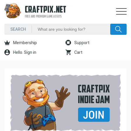
CRAFTPIX.NET
FREE AND PREMIUM GAME ASSETS
Membership
Support
Hello. Sign in
Cart