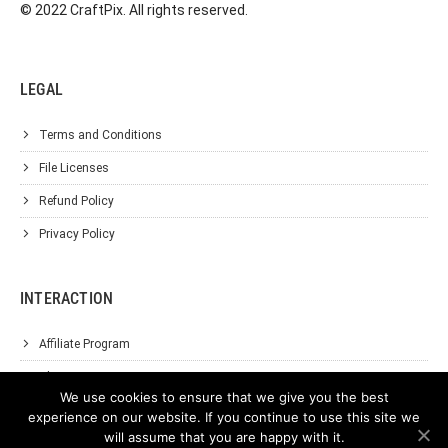
© 2022 CraftPix. All rights reserved.
LEGAL
Terms and Conditions
File Licenses
Refund Policy
Privacy Policy
INTERACTION
Affiliate Program
About Us
We use cookies to ensure that we give you the best
Support
experience on our website. If you continue to use this site we
will assume that you are happy with it.
Contact Us