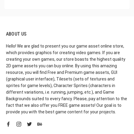
ABOUT US
Hello! We are glad to present you our game asset online store,
which provides graphics for creating video games. If you are
creating your own games, our store boasts the highest quality
2D game assets you can buy online. By using this amazing
resource, you will find Free and Premium game assets, GUI
(graphical user interface), Tilesets (sets of textures and
sprites for game levels), Character Sprites (characters in
different variations, i.e. running, jumping, etc.), and Game
Backgrounds suited to every fancy. Please, pay attention to the
fact that we also offer you FREE game assets! Our goal is to
provide you with the best game content for your projects.