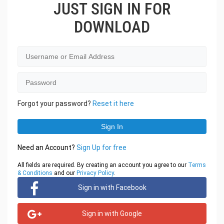
JUST SIGN IN FOR
DOWNLOAD
Forgot your password?
Reset it here
Need an Account?
Sign Up for free
All fields are required. By creating an account you agree to our
Terms
& Conditions
and our
Privacy Policy
.
Sign in with Facebook
Sign in with Google