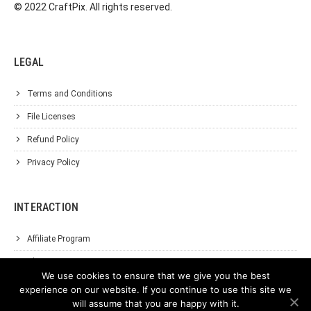
© 2022 CraftPix. All rights reserved.
LEGAL
Terms and Conditions
File Licenses
Refund Policy
Privacy Policy
INTERACTION
Affiliate Program
About Us
We use cookies to ensure that we give you the best
Support
experience on our website. If you continue to use this site we
will assume that you are happy with it.
Contact Us