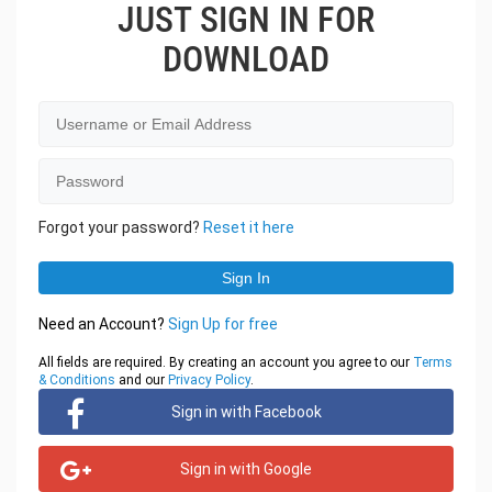
JUST SIGN IN FOR
DOWNLOAD
Forgot your password?
Reset it here
Need an Account?
Sign Up for free
All fields are required. By creating an account you agree to our
Terms
& Conditions
and our
Privacy Policy
.
Sign in with Facebook
Sign in with Google