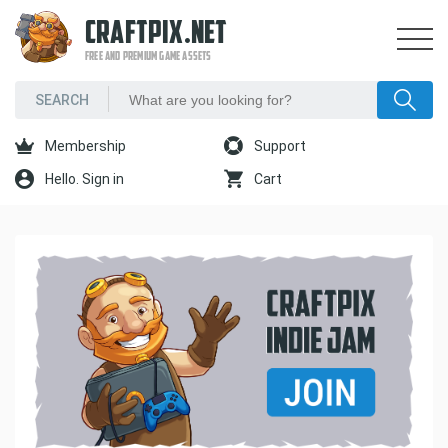
CRAFTPIX.NET
FREE AND PREMIUM GAME ASSETS
Membership
Support
Hello. Sign in
Cart