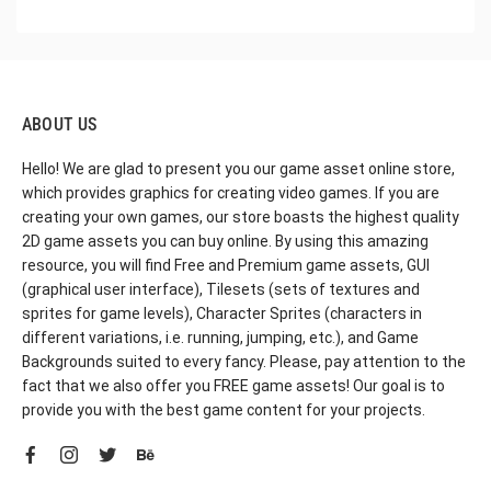
ABOUT US
Hello! We are glad to present you our game asset online store,
which provides graphics for creating video games. If you are
creating your own games, our store boasts the highest quality
2D game assets you can buy online. By using this amazing
resource, you will find Free and Premium game assets, GUI
(graphical user interface), Tilesets (sets of textures and
sprites for game levels), Character Sprites (characters in
different variations, i.e. running, jumping, etc.), and Game
Backgrounds suited to every fancy. Please, pay attention to the
fact that we also offer you FREE game assets! Our goal is to
provide you with the best game content for your projects.