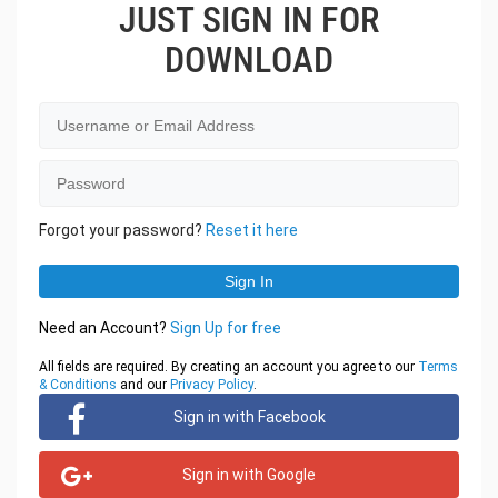
JUST SIGN IN FOR
DOWNLOAD
Forgot your password?
Reset it here
Need an Account?
Sign Up for free
All fields are required. By creating an account you agree to our
Terms
& Conditions
and our
Privacy Policy
.
Sign in with Facebook
Sign in with Google