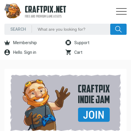
CRAFTPIX.NET
FREE AND PREMIUM GAME ASSETS
Membership
Support
Hello. Sign in
Cart