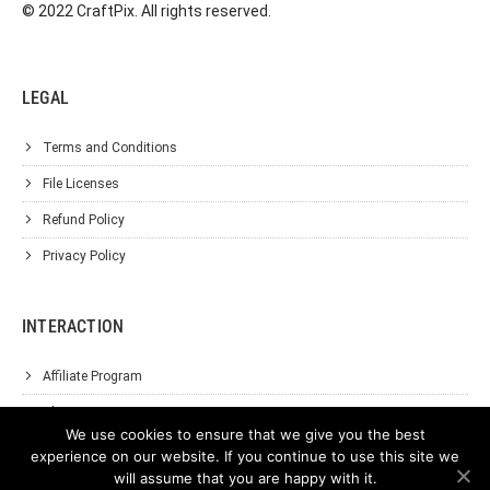
© 2022 CraftPix. All rights reserved.
LEGAL
Terms and Conditions
File Licenses
Refund Policy
Privacy Policy
INTERACTION
Affiliate Program
About Us
We use cookies to ensure that we give you the best
Support
experience on our website. If you continue to use this site we
will assume that you are happy with it.
Contact Us