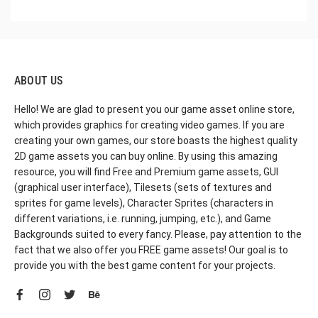
ABOUT US
Hello! We are glad to present you our game asset online store,
which provides graphics for creating video games. If you are
creating your own games, our store boasts the highest quality
2D game assets you can buy online. By using this amazing
resource, you will find Free and Premium game assets, GUI
(graphical user interface), Tilesets (sets of textures and
sprites for game levels), Character Sprites (characters in
different variations, i.e. running, jumping, etc.), and Game
Backgrounds suited to every fancy. Please, pay attention to the
fact that we also offer you FREE game assets! Our goal is to
provide you with the best game content for your projects.