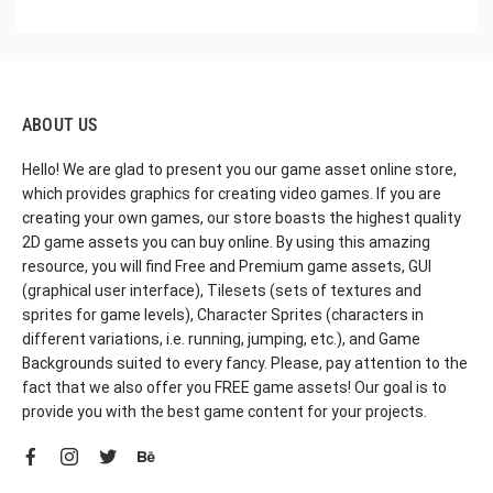
ABOUT US
Hello! We are glad to present you our game asset online store,
which provides graphics for creating video games. If you are
creating your own games, our store boasts the highest quality
2D game assets you can buy online. By using this amazing
resource, you will find Free and Premium game assets, GUI
(graphical user interface), Tilesets (sets of textures and
sprites for game levels), Character Sprites (characters in
different variations, i.e. running, jumping, etc.), and Game
Backgrounds suited to every fancy. Please, pay attention to the
fact that we also offer you FREE game assets! Our goal is to
provide you with the best game content for your projects.