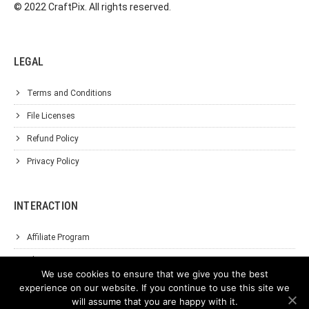
© 2022 CraftPix. All rights reserved.
LEGAL
Terms and Conditions
File Licenses
Refund Policy
Privacy Policy
INTERACTION
Affiliate Program
About Us
We use cookies to ensure that we give you the best
Support
experience on our website. If you continue to use this site we
will assume that you are happy with it.
Contact Us