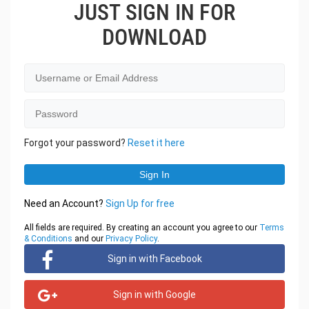
JUST SIGN IN FOR
DOWNLOAD
Forgot your password?
Reset it here
Need an Account?
Sign Up for free
All fields are required. By creating an account you agree to our
Terms
& Conditions
and our
Privacy Policy
.
Sign in with Facebook
Sign in with Google