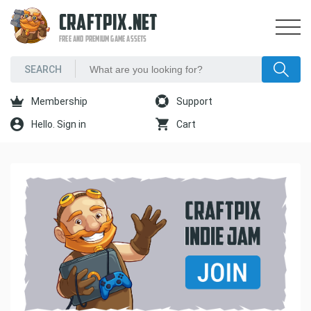
CRAFTPIX.NET
FREE AND PREMIUM GAME ASSETS
Membership
Support
Hello. Sign in
Cart