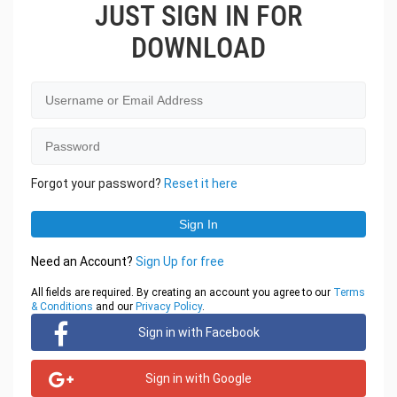
JUST SIGN IN FOR
DOWNLOAD
Forgot your password?
Reset it here
Need an Account?
Sign Up for free
All fields are required. By creating an account you agree to our
Terms
& Conditions
and our
Privacy Policy
.
Sign in with Facebook
Sign in with Google