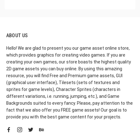
ABOUT US
Hello! We are glad to present you our game asset online store,
which provides graphics for creating video games. If you are
creating your own games, our store boasts the highest quality
2D game assets you can buy online. By using this amazing
resource, you will find Free and Premium game assets, GUI
(graphical user interface), Tilesets (sets of textures and
sprites for game levels), Character Sprites (characters in
different variations, i.e. running, jumping, etc.), and Game
Backgrounds suited to every fancy. Please, pay attention to the
fact that we also offer you FREE game assets! Our goal is to
provide you with the best game content for your projects.