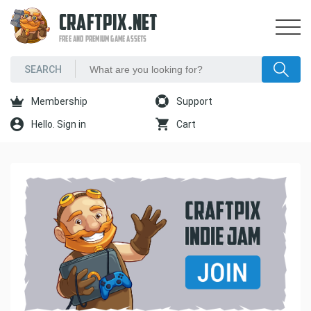
CRAFTPIX.NET
FREE AND PREMIUM GAME ASSETS
Membership
Support
Hello. Sign in
Cart