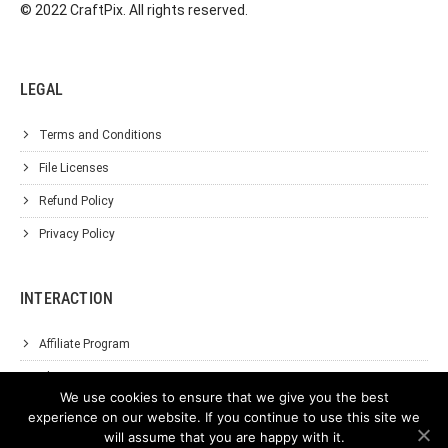
© 2022 CraftPix. All rights reserved.
LEGAL
Terms and Conditions
File Licenses
Refund Policy
Privacy Policy
INTERACTION
Affiliate Program
About Us
We use cookies to ensure that we give you the best
Support
experience on our website. If you continue to use this site we
will assume that you are happy with it.
Contact Us