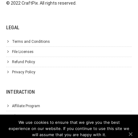
© 2022 CraftPix. All rights reserved.
LEGAL
Terms and Conditions
File Licenses
Refund Policy
Privacy Policy
INTERACTION
Affiliate Program
About Us
We use cookies to ensure that we give you the best
Support
experience on our website. If you continue to use this site we
will assume that you are happy with it.
Contact Us