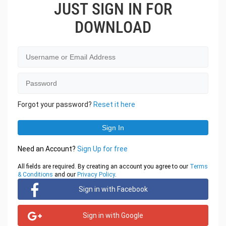
JUST SIGN IN FOR
DOWNLOAD
Forgot your password?
Reset it here
Need an Account?
Sign Up for free
All fields are required. By creating an account you agree to our
Terms
& Conditions
and our
Privacy Policy
.
Sign in with Facebook
Sign in with Google