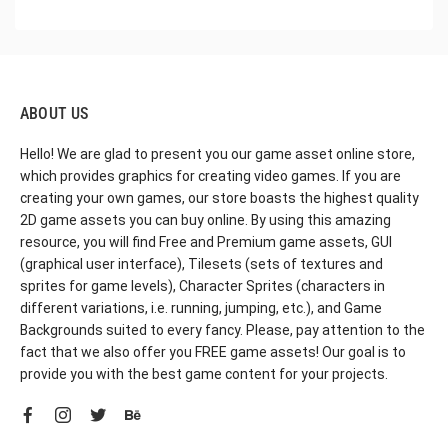
ABOUT US
Hello! We are glad to present you our game asset online store,
which provides graphics for creating video games. If you are
creating your own games, our store boasts the highest quality
2D game assets you can buy online. By using this amazing
resource, you will find Free and Premium game assets, GUI
(graphical user interface), Tilesets (sets of textures and
sprites for game levels), Character Sprites (characters in
different variations, i.e. running, jumping, etc.), and Game
Backgrounds suited to every fancy. Please, pay attention to the
fact that we also offer you FREE game assets! Our goal is to
provide you with the best game content for your projects.