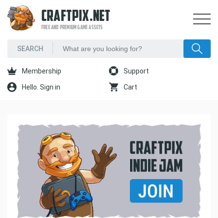
CRAFTPIX.NET
FREE AND PREMIUM GAME ASSETS
Membership
Support
Hello. Sign in
Cart