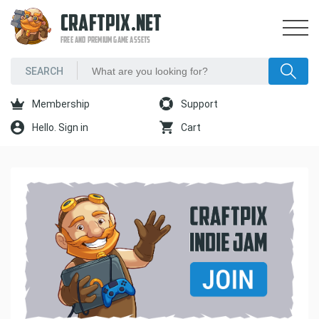
CRAFTPIX.NET
FREE AND PREMIUM GAME ASSETS
Membership
Support
Hello. Sign in
Cart