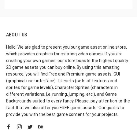
ABOUT US
Hello! We are glad to present you our game asset online store,
which provides graphics for creating video games. If you are
creating your own games, our store boasts the highest quality
2D game assets you can buy online. By using this amazing
resource, you will find Free and Premium game assets, GUI
(graphical user interface), Tilesets (sets of textures and
sprites for game levels), Character Sprites (characters in
different variations, i.e. running, jumping, etc.), and Game
Backgrounds suited to every fancy. Please, pay attention to the
fact that we also offer you FREE game assets! Our goal is to
provide you with the best game content for your projects.