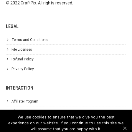
© 2022 CraftPix. All rights reserved.
LEGAL
Terms and Conditions
File Licenses
Refund Policy
Privacy Policy
INTERACTION
Affiliate Program
About Us
We use cookies to ensure that we give you the best
Support
experience on our website. If you continue to use this site we
will assume that you are happy with it.
Contact Us