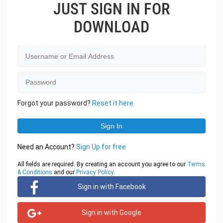
JUST SIGN IN FOR
DOWNLOAD
Forgot your password?
Reset it here
Need an Account?
Sign Up for free
All fields are required. By creating an account you agree to our
Terms
& Conditions
and our
Privacy Policy
.
Sign in with Facebook
Sign in with Google