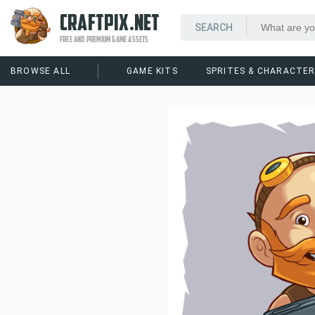
CRAFTPIX.NET
FREE AND PREMIUM GAME ASSETS
BROWSE ALL
GAME KITS
SPRITES & CHARACTE