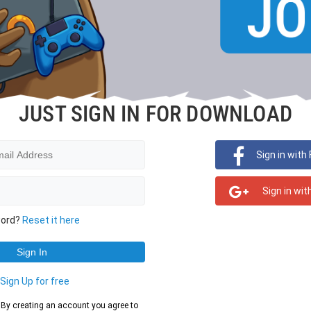
JUST SIGN IN FOR DOWNLOAD
Sign in with
Sign in wit
word?
Reset it here
?
Sign Up for free
d. By creating an account you agree to