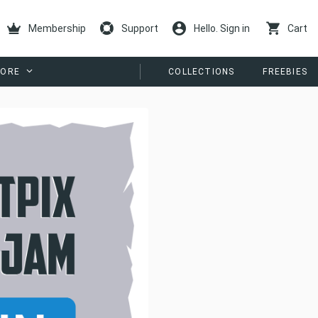
Membership
Support
Hello. Sign in
Cart
ORE
COLLECTIONS
FREEBIES