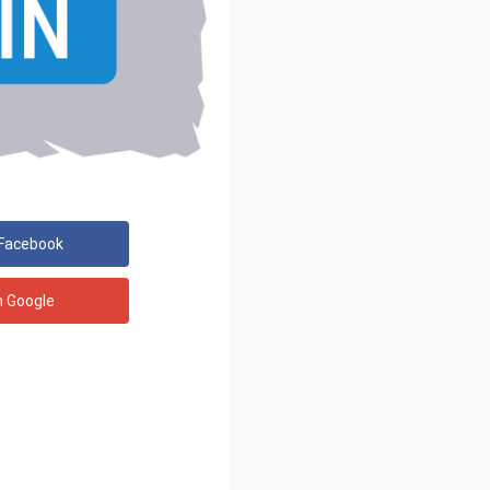
 Facebook
h Google