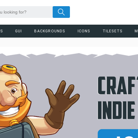
RS
GUI
BACKGROUNDS
ICONS
TILESETS
M