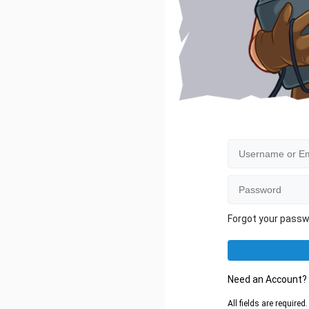
Forgot your pass
Need an Account
All fields are require