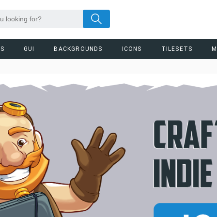
RS
GUI
BACKGROUNDS
ICONS
TILESETS
M