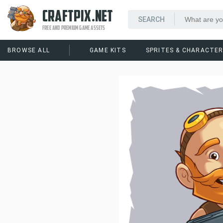
CRAFTPIX.NET
FREE AND PREMIUM GAME ASSETS
BROWSE ALL
GAME KITS
SPRITES & CHARACTE