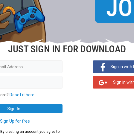
JUST SIGN IN FOR DOWNLOAD
Sign in with
Sign in wit
word?
Reset it here
?
Sign Up for free
d. By creating an account you agree to