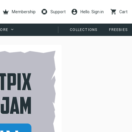
Membership
Support
Hello. Sign in
Cart
ORE
COLLECTIONS
FREEBIES