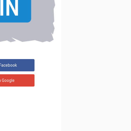
 Facebook
h Google