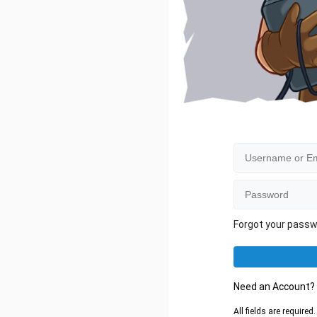
Forgot your pass
Need an Account
All fields are require