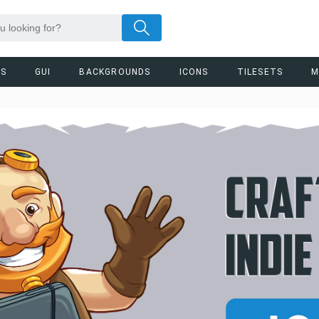
RS
GUI
BACKGROUNDS
ICONS
TILESETS
M