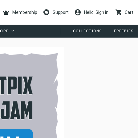
Membership
Support
Hello. Sign in
Cart
ORE
COLLECTIONS
FREEBIES