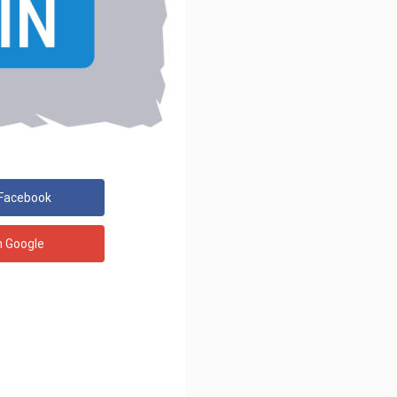
 Facebook
h Google