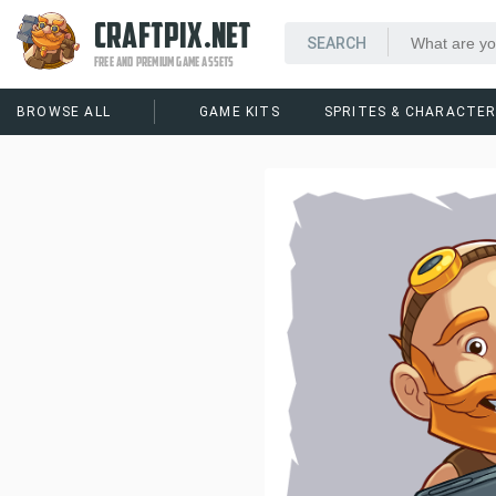
CRAFTPIX.NET
FREE AND PREMIUM GAME ASSETS
BROWSE ALL
GAME KITS
SPRITES & CHARACTE