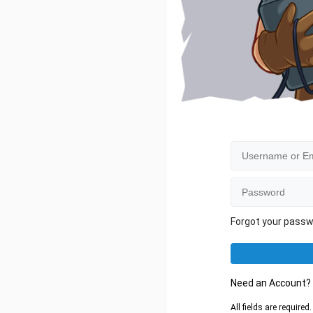
Forgot your pass
Need an Account
All fields are require