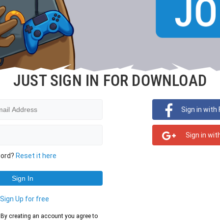
JUST SIGN IN FOR DOWNLOAD
Sign in with
Sign in wit
word?
Reset it here
?
Sign Up for free
d. By creating an account you agree to