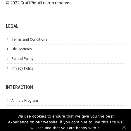
© 2022 CraftPix. All rights reserved.
LEGAL
Terms and Conditions
File Licenses
Refund Policy
Privacy Policy
INTERACTION
Affiliate Program
About Us
We use cookies to ensure that we give you the best
Support
experience on our website. If you continue to use this site we
will assume that you are happy with it.
Contact Us