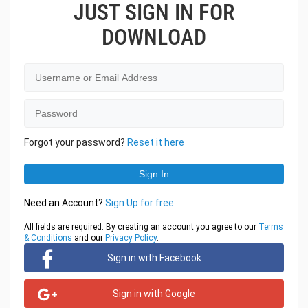
JUST SIGN IN FOR
DOWNLOAD
Forgot your password?
Reset it here
Need an Account?
Sign Up for free
All fields are required. By creating an account you agree to our
Terms
& Conditions
and our
Privacy Policy
.
Sign in with Facebook
Sign in with Google