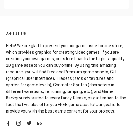
ABOUT US
Hello! We are glad to present you our game asset online store,
which provides graphics for creating video games. If you are
creating your own games, our store boasts the highest quality
2D game assets you can buy online. By using this amazing
resource, you will find Free and Premium game assets, GUI
(graphical user interface), Tilesets (sets of textures and
sprites for game levels), Character Sprites (characters in
different variations, i.e. running, jumping, etc.), and Game
Backgrounds suited to every fancy. Please, pay attention to the
fact that we also offer you FREE game assets! Our goal is to
provide you with the best game content for your projects.