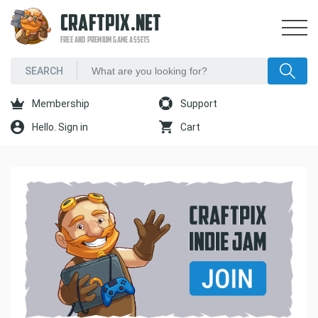
CRAFTPIX.NET
FREE AND PREMIUM GAME ASSETS
Membership
Support
Hello. Sign in
Cart