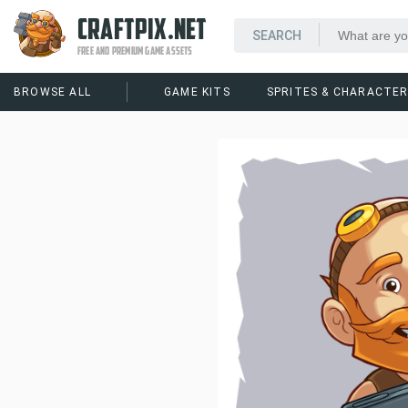
CRAFTPIX.NET
FREE AND PREMIUM GAME ASSETS
BROWSE ALL
GAME KITS
SPRITES & CHARACTE