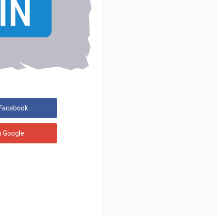
 Facebook
h Google