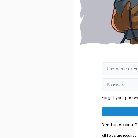
Forgot your pass
Need an Account
All fields are require