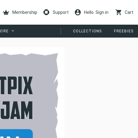
Membership
Support
Hello. Sign in
Cart
ORE
COLLECTIONS
FREEBIES