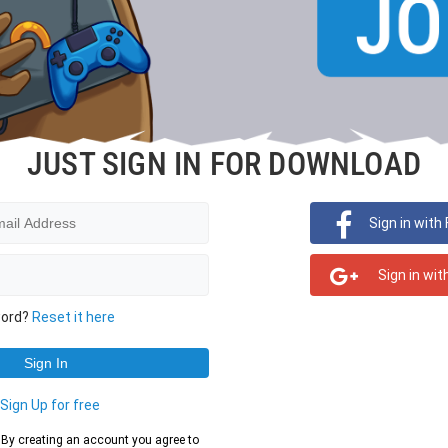
JUST SIGN IN FOR DOWNLOAD
Sign in with
Sign in wit
word?
Reset it here
?
Sign Up for free
d. By creating an account you agree to