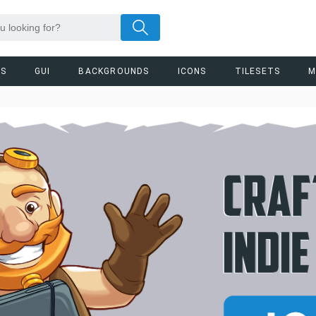
RS
GUI
BACKGROUNDS
ICONS
TILESETS
M