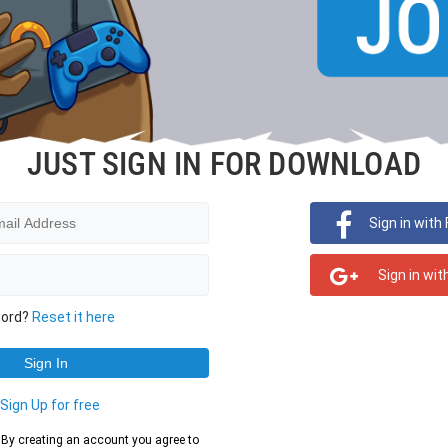
JUST SIGN IN FOR DOWNLOAD
Sign in with
Sign in wit
word?
Reset it here
?
Sign Up for free
d. By creating an account you agree to