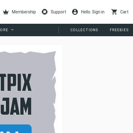
Membership
Support
Hello. Sign in
Cart
ORE
COLLECTIONS
FREEBIES