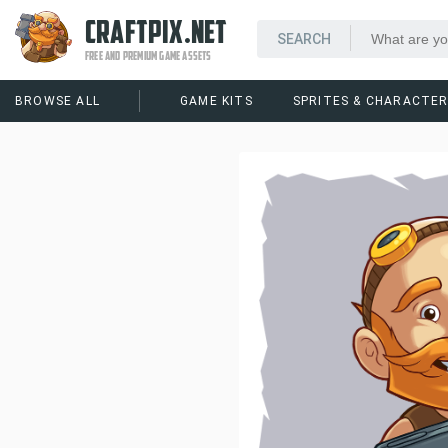
CRAFTPIX.NET
FREE AND PREMIUM GAME ASSETS
BROWSE ALL
GAME KITS
SPRITES & CHARACTE