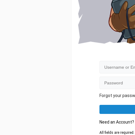
Forgot your pass
Need an Account
All fields are require