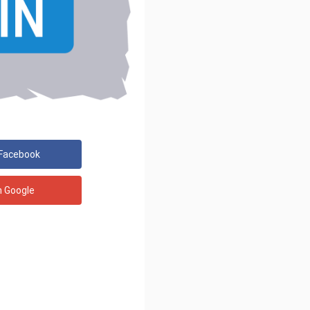
 Facebook
h Google