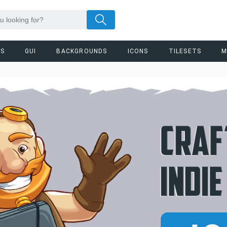
RS
GUI
BACKGROUNDS
ICONS
TILESETS
M