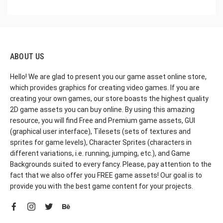
ABOUT US
Hello! We are glad to present you our game asset online store,
which provides graphics for creating video games. If you are
creating your own games, our store boasts the highest quality
2D game assets you can buy online. By using this amazing
resource, you will find Free and Premium game assets, GUI
(graphical user interface), Tilesets (sets of textures and
sprites for game levels), Character Sprites (characters in
different variations, i.e. running, jumping, etc.), and Game
Backgrounds suited to every fancy. Please, pay attention to the
fact that we also offer you FREE game assets! Our goal is to
provide you with the best game content for your projects.