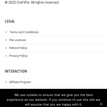
© 2022 CraftPix. All rights reserved.
LEGAL
Terms and Conditions
File Licenses
Refund Policy
Privacy Policy
INTERACTION
Affiliate Program
About Us
We use cookies to ensure that we give you the best
Support
experience on our website. If you continue to use this site we
will assume that you are happy with it.
Contact Us