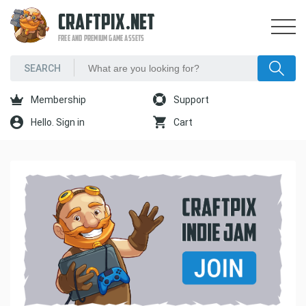
CRAFTPIX.NET
FREE AND PREMIUM GAME ASSETS
Membership
Support
Hello. Sign in
Cart