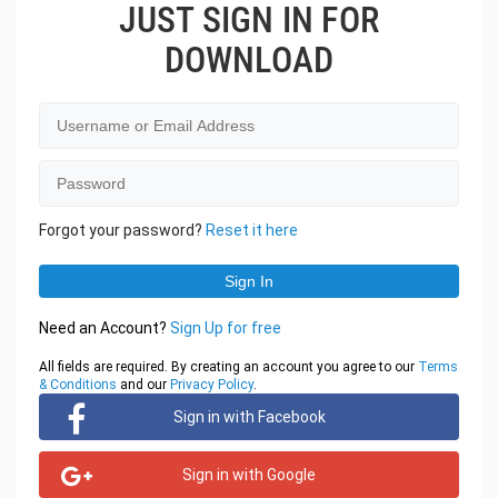
JUST SIGN IN FOR
DOWNLOAD
Forgot your password?
Reset it here
Need an Account?
Sign Up for free
All fields are required. By creating an account you agree to our
Terms
& Conditions
and our
Privacy Policy
.
Sign in with Facebook
Sign in with Google