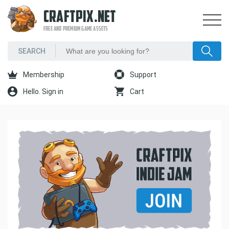
CRAFTPIX.NET
FREE AND PREMIUM GAME ASSETS
Membership
Support
Hello. Sign in
Cart