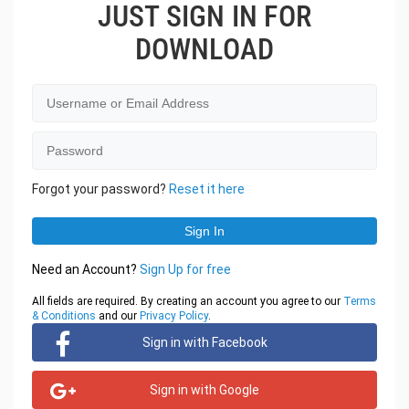
JUST SIGN IN FOR
DOWNLOAD
Forgot your password?
Reset it here
Need an Account?
Sign Up for free
All fields are required. By creating an account you agree to our
Terms
& Conditions
and our
Privacy Policy
.
Sign in with Facebook
Sign in with Google