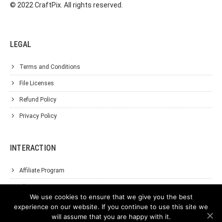
© 2022 CraftPix. All rights reserved.
LEGAL
Terms and Conditions
File Licenses
Refund Policy
Privacy Policy
INTERACTION
Affiliate Program
About Us
We use cookies to ensure that we give you the best
Support
experience on our website. If you continue to use this site we
will assume that you are happy with it.
Contact Us