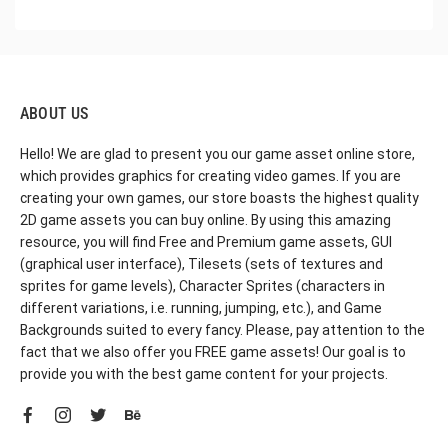
ABOUT US
Hello! We are glad to present you our game asset online store,
which provides graphics for creating video games. If you are
creating your own games, our store boasts the highest quality
2D game assets you can buy online. By using this amazing
resource, you will find Free and Premium game assets, GUI
(graphical user interface), Tilesets (sets of textures and
sprites for game levels), Character Sprites (characters in
different variations, i.e. running, jumping, etc.), and Game
Backgrounds suited to every fancy. Please, pay attention to the
fact that we also offer you FREE game assets! Our goal is to
provide you with the best game content for your projects.