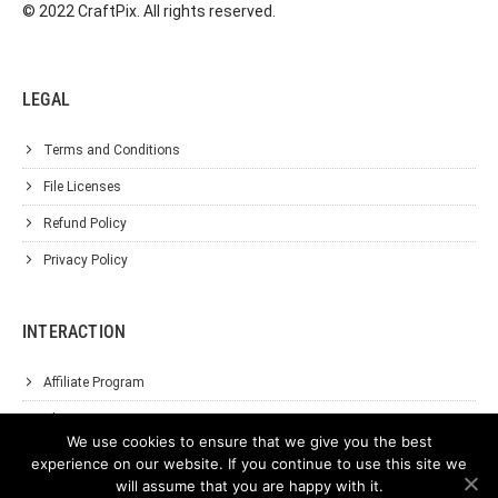
© 2022 CraftPix. All rights reserved.
LEGAL
Terms and Conditions
File Licenses
Refund Policy
Privacy Policy
INTERACTION
Affiliate Program
About Us
We use cookies to ensure that we give you the best
Support
experience on our website. If you continue to use this site we
will assume that you are happy with it.
Contact Us