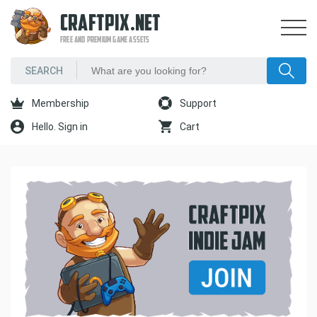
CRAFTPIX.NET
FREE AND PREMIUM GAME ASSETS
Membership
Support
Hello. Sign in
Cart