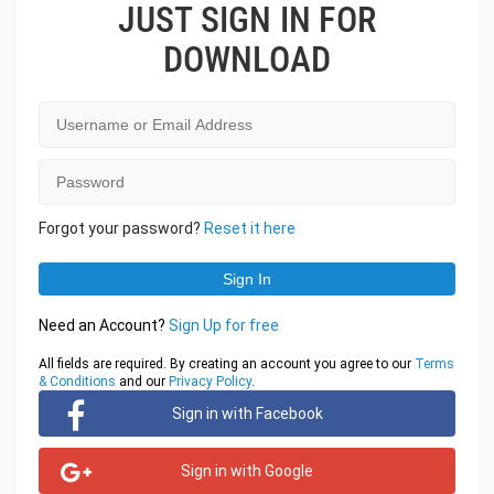
JUST SIGN IN FOR
DOWNLOAD
Forgot your password?
Reset it here
Need an Account?
Sign Up for free
All fields are required. By creating an account you agree to our
Terms
& Conditions
and our
Privacy Policy
.
Sign in with Facebook
Sign in with Google