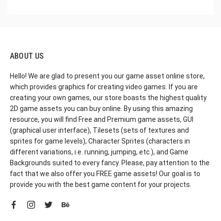
ABOUT US
Hello! We are glad to present you our game asset online store,
which provides graphics for creating video games. If you are
creating your own games, our store boasts the highest quality
2D game assets you can buy online. By using this amazing
resource, you will find Free and Premium game assets, GUI
(graphical user interface), Tilesets (sets of textures and
sprites for game levels), Character Sprites (characters in
different variations, i.e. running, jumping, etc.), and Game
Backgrounds suited to every fancy. Please, pay attention to the
fact that we also offer you FREE game assets! Our goal is to
provide you with the best game content for your projects.