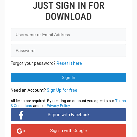
JUST SIGN IN FOR
DOWNLOAD
Forgot your password?
Reset it here
Need an Account?
Sign Up for free
All fields are required. By creating an account you agree to our
Terms
& Conditions
and our
Privacy Policy
.
Sign in with Facebook
Sign in with Google