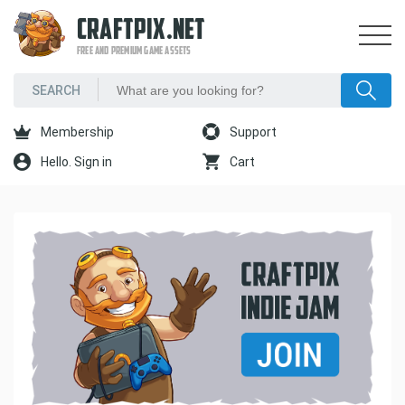
CRAFTPIX.NET
FREE AND PREMIUM GAME ASSETS
Membership
Support
Hello. Sign in
Cart