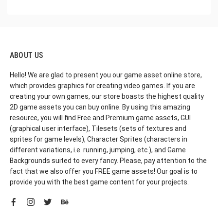
ABOUT US
Hello! We are glad to present you our game asset online store,
which provides graphics for creating video games. If you are
creating your own games, our store boasts the highest quality
2D game assets you can buy online. By using this amazing
resource, you will find Free and Premium game assets, GUI
(graphical user interface), Tilesets (sets of textures and
sprites for game levels), Character Sprites (characters in
different variations, i.e. running, jumping, etc.), and Game
Backgrounds suited to every fancy. Please, pay attention to the
fact that we also offer you FREE game assets! Our goal is to
provide you with the best game content for your projects.