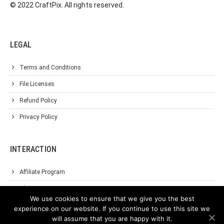
© 2022 CraftPix. All rights reserved.
LEGAL
Terms and Conditions
File Licenses
Refund Policy
Privacy Policy
INTERACTION
Affiliate Program
About Us
We use cookies to ensure that we give you the best
Support
experience on our website. If you continue to use this site we
will assume that you are happy with it.
Contact Us