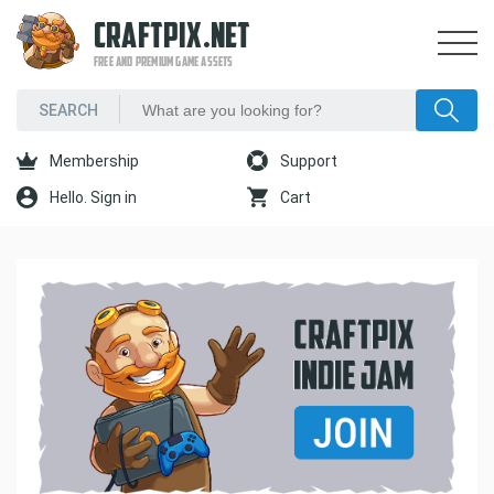
CRAFTPIX.NET
FREE AND PREMIUM GAME ASSETS
Membership
Support
Hello. Sign in
Cart