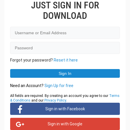
JUST SIGN IN FOR
DOWNLOAD
Forgot your password?
Reset it here
Need an Account?
Sign Up for free
All fields are required. By creating an account you agree to our
Terms
& Conditions
and our
Privacy Policy
.
Sign in with Facebook
Sign in with Google