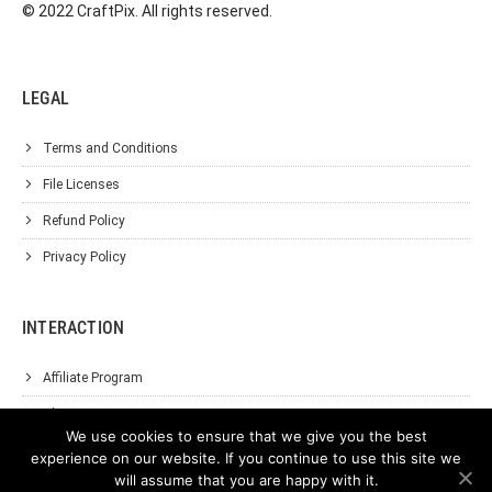
© 2022 CraftPix. All rights reserved.
LEGAL
Terms and Conditions
File Licenses
Refund Policy
Privacy Policy
INTERACTION
Affiliate Program
About Us
We use cookies to ensure that we give you the best
Support
experience on our website. If you continue to use this site we
will assume that you are happy with it.
Contact Us