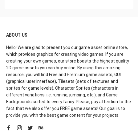
ABOUT US
Hello! We are glad to present you our game asset online store,
which provides graphics for creating video games. If you are
creating your own games, our store boasts the highest quality
2D game assets you can buy online. By using this amazing
resource, you will find Free and Premium game assets, GUI
(graphical user interface), Tilesets (sets of textures and
sprites for game levels), Character Sprites (characters in
different variations, i.e. running, jumping, etc.), and Game
Backgrounds suited to every fancy. Please, pay attention to the
fact that we also offer you FREE game assets! Our goal is to
provide you with the best game content for your projects.