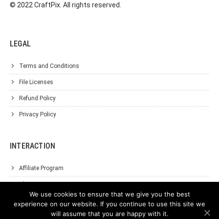
© 2022 CraftPix. All rights reserved.
LEGAL
Terms and Conditions
File Licenses
Refund Policy
Privacy Policy
INTERACTION
Affiliate Program
About Us
We use cookies to ensure that we give you the best
Support
experience on our website. If you continue to use this site we
will assume that you are happy with it.
Contact Us