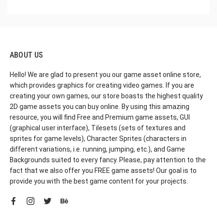
ABOUT US
Hello! We are glad to present you our game asset online store,
which provides graphics for creating video games. If you are
creating your own games, our store boasts the highest quality
2D game assets you can buy online. By using this amazing
resource, you will find Free and Premium game assets, GUI
(graphical user interface), Tilesets (sets of textures and
sprites for game levels), Character Sprites (characters in
different variations, i.e. running, jumping, etc.), and Game
Backgrounds suited to every fancy. Please, pay attention to the
fact that we also offer you FREE game assets! Our goal is to
provide you with the best game content for your projects.