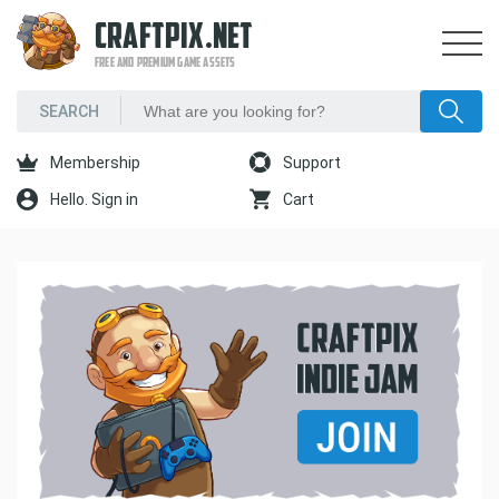
CRAFTPIX.NET
FREE AND PREMIUM GAME ASSETS
Membership
Support
Hello. Sign in
Cart