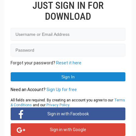
JUST SIGN IN FOR
DOWNLOAD
Forgot your password?
Reset it here
Need an Account?
Sign Up for free
All fields are required. By creating an account you agree to our
Terms
& Conditions
and our
Privacy Policy
.
Sign in with Facebook
Sign in with Google