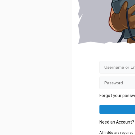
Forgot your pass
Need an Account
All fields are require