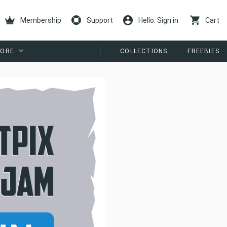
Membership
Support
Hello. Sign in
Cart
ORE
COLLECTIONS
FREEBIES