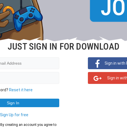
JUST SIGN IN FOR DOWNLOAD
Sign in with
Sign in wit
word?
Reset it here
?
Sign Up for free
d. By creating an account you agree to