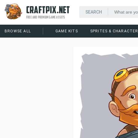
CRAFTPIX.NET
FREE AND PREMIUM GAME ASSETS
BROWSE ALL
GAME KITS
SPRITES & CHARACTE