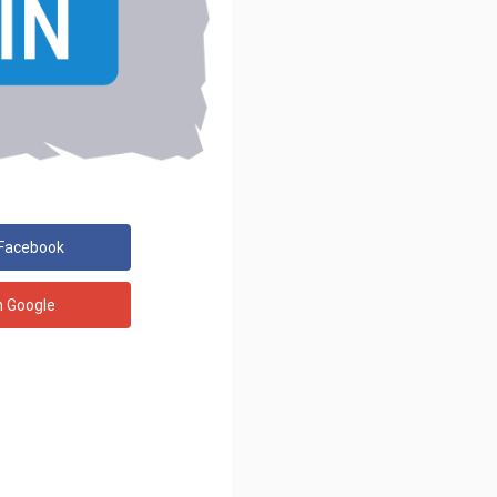
 Facebook
h Google