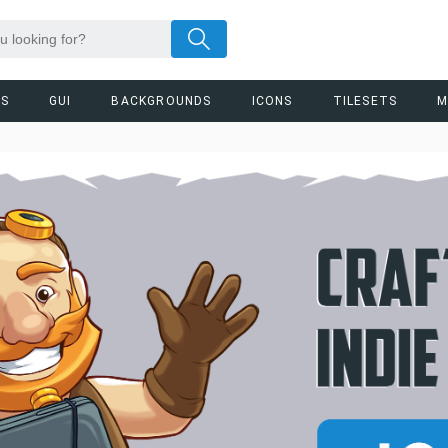
RS
GUI
BACKGROUNDS
ICONS
TILESETS
M