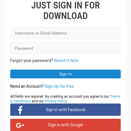
JUST SIGN IN FOR
DOWNLOAD
Forgot your password?
Reset it here
Need an Account?
Sign Up for free
All fields are required. By creating an account you agree to our
Terms
& Conditions
and our
Privacy Policy
.
Sign in with Facebook
Sign in with Google