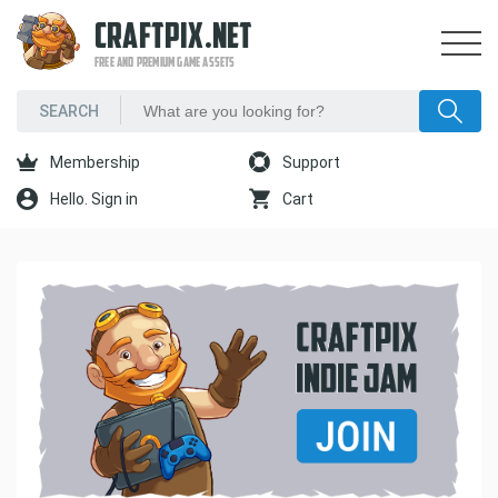
CRAFTPIX.NET
FREE AND PREMIUM GAME ASSETS
Membership
Support
Hello. Sign in
Cart