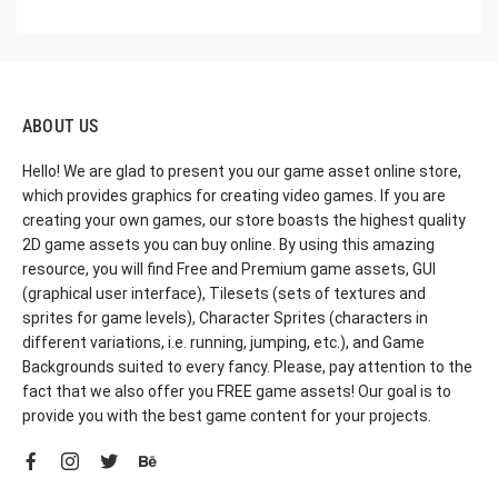
ABOUT US
Hello! We are glad to present you our game asset online store,
which provides graphics for creating video games. If you are
creating your own games, our store boasts the highest quality
2D game assets you can buy online. By using this amazing
resource, you will find Free and Premium game assets, GUI
(graphical user interface), Tilesets (sets of textures and
sprites for game levels), Character Sprites (characters in
different variations, i.e. running, jumping, etc.), and Game
Backgrounds suited to every fancy. Please, pay attention to the
fact that we also offer you FREE game assets! Our goal is to
provide you with the best game content for your projects.