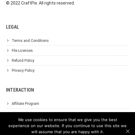
© 2022 CraftPix. All rights reserved.
LEGAL
Terms and Conditions
File Licenses
Refund Policy
Privacy Policy
INTERACTION
Affiliate Program
About Us
We use cookies to ensure that we give you the best
Support
experience on our website. If you continue to use this site we
will assume that you are happy with it.
Contact Us