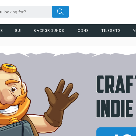
RS
GUI
BACKGROUNDS
ICONS
TILESETS
M