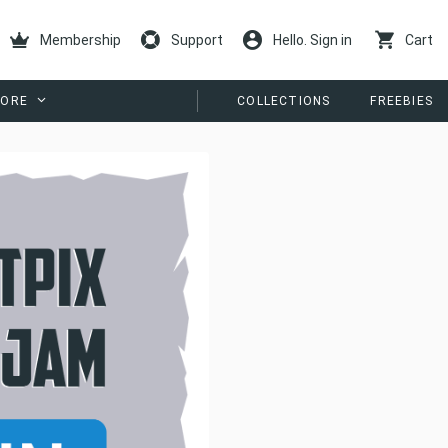
Membership
Support
Hello. Sign in
Cart
ORE
COLLECTIONS
FREEBIES