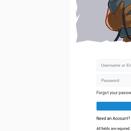
Forgot your pass
Need an Account
All fields are require