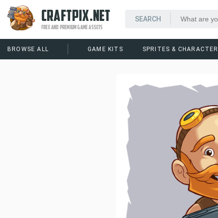
CRAFTPIX.NET
FREE AND PREMIUM GAME ASSETS
BROWSE ALL
GAME KITS
SPRITES & CHARACTE