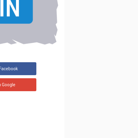
 Facebook
h Google