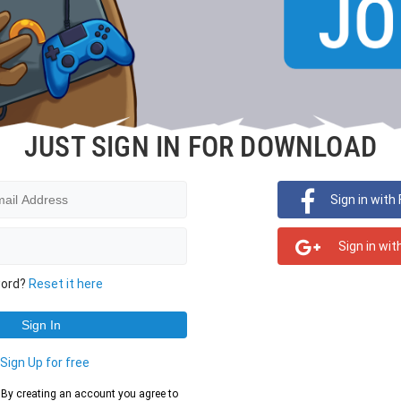
JUST SIGN IN FOR DOWNLOAD
Sign in with
Sign in wit
word?
Reset it here
?
Sign Up for free
d. By creating an account you agree to