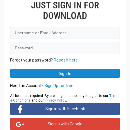
JUST SIGN IN FOR
DOWNLOAD
Forgot your password?
Reset it here
Need an Account?
Sign Up for free
All fields are required. By creating an account you agree to our
Terms
& Conditions
and our
Privacy Policy
.
Sign in with Facebook
Sign in with Google