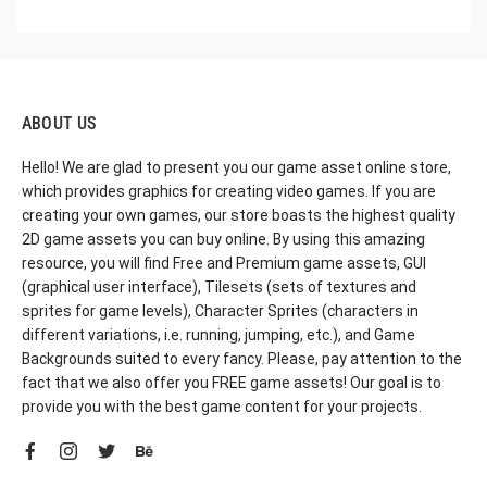
ABOUT US
Hello! We are glad to present you our game asset online store,
which provides graphics for creating video games. If you are
creating your own games, our store boasts the highest quality
2D game assets you can buy online. By using this amazing
resource, you will find Free and Premium game assets, GUI
(graphical user interface), Tilesets (sets of textures and
sprites for game levels), Character Sprites (characters in
different variations, i.e. running, jumping, etc.), and Game
Backgrounds suited to every fancy. Please, pay attention to the
fact that we also offer you FREE game assets! Our goal is to
provide you with the best game content for your projects.