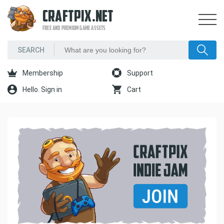
CRAFTPIX.NET
FREE AND PREMIUM GAME ASSETS
Membership
Support
Hello. Sign in
Cart