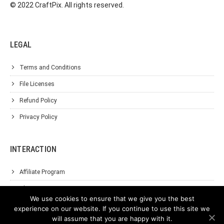
© 2022 CraftPix. All rights reserved.
LEGAL
Terms and Conditions
File Licenses
Refund Policy
Privacy Policy
INTERACTION
Affiliate Program
About Us
We use cookies to ensure that we give you the best
Support
experience on our website. If you continue to use this site we
will assume that you are happy with it.
Contact Us