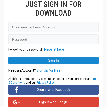
JUST SIGN IN FOR
DOWNLOAD
Forgot your password?
Reset it here
Need an Account?
Sign Up for free
All fields are required. By creating an account you agree to our
Terms
& Conditions
and our
Privacy Policy
.
Sign in with Facebook
Sign in with Google