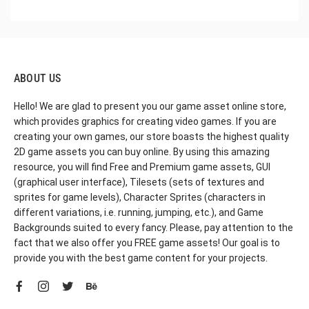
ABOUT US
Hello! We are glad to present you our game asset online store,
which provides graphics for creating video games. If you are
creating your own games, our store boasts the highest quality
2D game assets you can buy online. By using this amazing
resource, you will find Free and Premium game assets, GUI
(graphical user interface), Tilesets (sets of textures and
sprites for game levels), Character Sprites (characters in
different variations, i.e. running, jumping, etc.), and Game
Backgrounds suited to every fancy. Please, pay attention to the
fact that we also offer you FREE game assets! Our goal is to
provide you with the best game content for your projects.