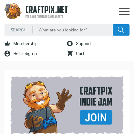
CRAFTPIX.NET
FREE AND PREMIUM GAME ASSETS
Membership
Support
Hello. Sign in
Cart