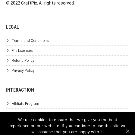
© 2022 CraftPix. All rights reserved.
LEGAL
Terms and Conditions
File Licenses
Refund Policy
Privacy Policy
INTERACTION
Affiliate Program
About Us
We use cookies to ensure that we give you the best
Support
experience on our website. If you continue to use this site we
will assume that you are happy with it.
Contact Us