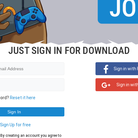
JUST SIGN IN FOR DOWNLOAD
Sign in with
Sign in wit
word?
Reset it here
?
Sign Up for free
d. By creating an account you agree to