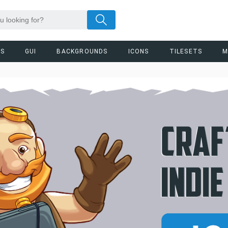
RS
GUI
BACKGROUNDS
ICONS
TILESETS
M