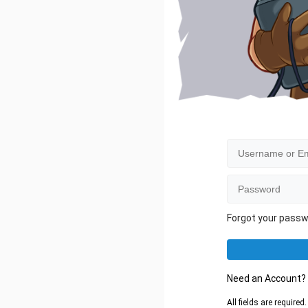
Forgot your pass
Need an Account
All fields are require