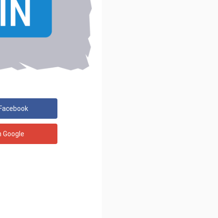
 Facebook
h Google