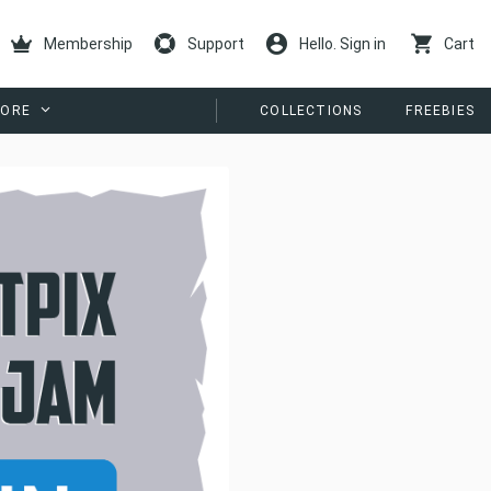
Membership
Support
Hello. Sign in
Cart
ORE
COLLECTIONS
FREEBIES