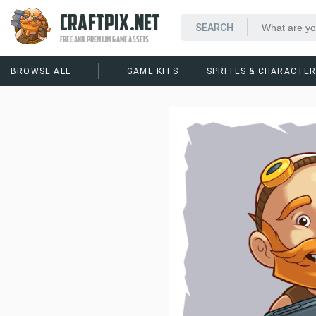
CRAFTPIX.NET
FREE AND PREMIUM GAME ASSETS
BROWSE ALL
GAME KITS
SPRITES & CHARACTE