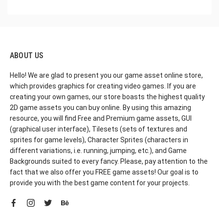
ABOUT US
Hello! We are glad to present you our game asset online store,
which provides graphics for creating video games. If you are
creating your own games, our store boasts the highest quality
2D game assets you can buy online. By using this amazing
resource, you will find Free and Premium game assets, GUI
(graphical user interface), Tilesets (sets of textures and
sprites for game levels), Character Sprites (characters in
different variations, i.e. running, jumping, etc.), and Game
Backgrounds suited to every fancy. Please, pay attention to the
fact that we also offer you FREE game assets! Our goal is to
provide you with the best game content for your projects.