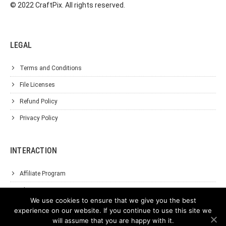
© 2022 CraftPix. All rights reserved.
LEGAL
Terms and Conditions
File Licenses
Refund Policy
Privacy Policy
INTERACTION
Affiliate Program
About Us
We use cookies to ensure that we give you the best
Support
experience on our website. If you continue to use this site we
will assume that you are happy with it.
Contact Us