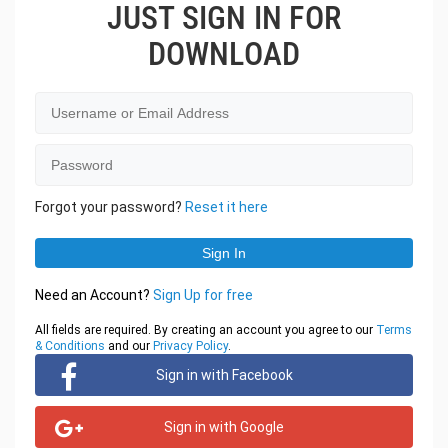
JUST SIGN IN FOR
DOWNLOAD
Forgot your password?
Reset it here
Need an Account?
Sign Up for free
All fields are required. By creating an account you agree to our
Terms
& Conditions
and our
Privacy Policy
.
Sign in with Facebook
Sign in with Google