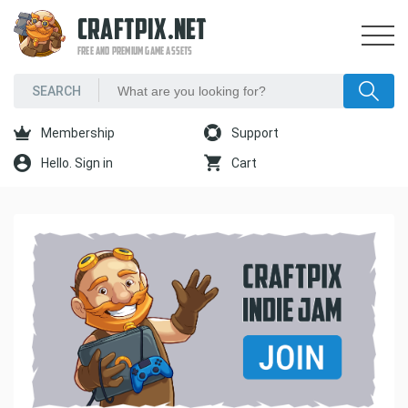
CRAFTPIX.NET
FREE AND PREMIUM GAME ASSETS
Membership
Support
Hello. Sign in
Cart