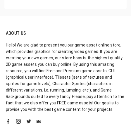
ABOUT US
Hello! We are glad to present you our game asset online store,
which provides graphics for creating video games. If you are
creating your own games, our store boasts the highest quality
2D game assets you can buy online. By using this amazing
resource, you will find Free and Premium game assets, GUI
(graphical user interface), Tilesets (sets of textures and
sprites for game levels), Character Sprites (characters in
different variations, i.e. running, jumping, etc.), and Game
Backgrounds suited to every fancy. Please, pay attention to the
fact that we also offer you FREE game assets! Our goal is to
provide you with the best game content for your projects.