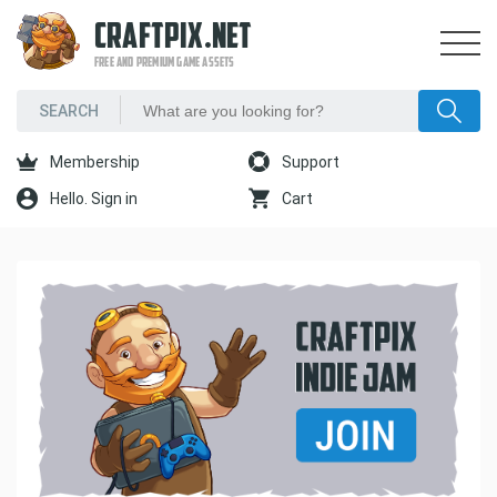
CRAFTPIX.NET
FREE AND PREMIUM GAME ASSETS
Membership
Support
Hello. Sign in
Cart