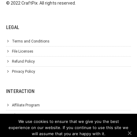
© 2022 CraftPix. All rights reserved.
LEGAL
Terms and Conditions
File Licenses
Refund Policy
Privacy Policy
INTERACTION
Affiliate Program
About Us
We use cookies to ensure that we give you the best
Support
experience on our website. If you continue to use this site we
will assume that you are happy with it.
Contact Us