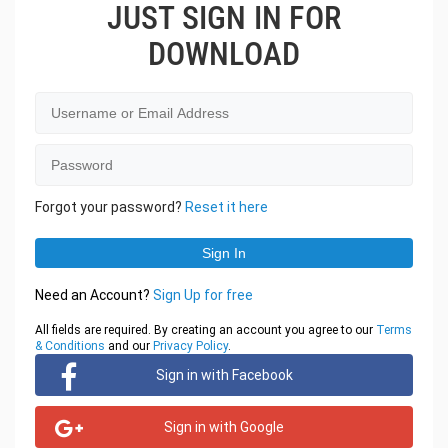
JUST SIGN IN FOR
DOWNLOAD
Forgot your password?
Reset it here
Need an Account?
Sign Up for free
All fields are required. By creating an account you agree to our
Terms
& Conditions
and our
Privacy Policy
.
Sign in with Facebook
Sign in with Google