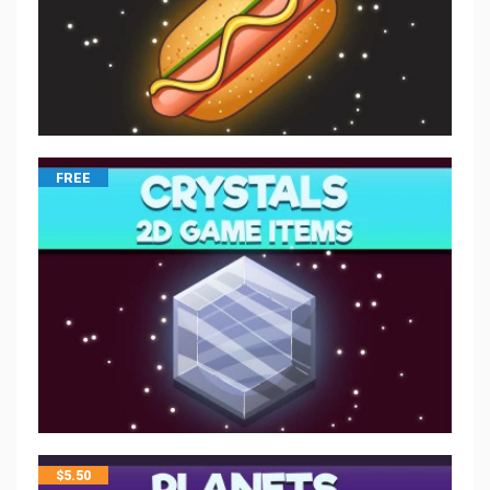
FREE
$
5.50