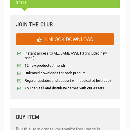
$4373!
JOIN THE CLUB
UNLOCK DOWNLOAD
Instant access to ALL GAME ASSETS (included new
ones!)
12 new products / month
Unlimited downloads for each product
Regular updates and support with dedicated help desk
You can sell and distribute games with our assets.
BUY ITEM
Buy this item grants you royalty free usage in