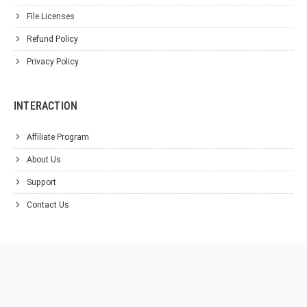
File Licenses
Refund Policy
Privacy Policy
INTERACTION
Affiliate Program
About Us
Support
Contact Us