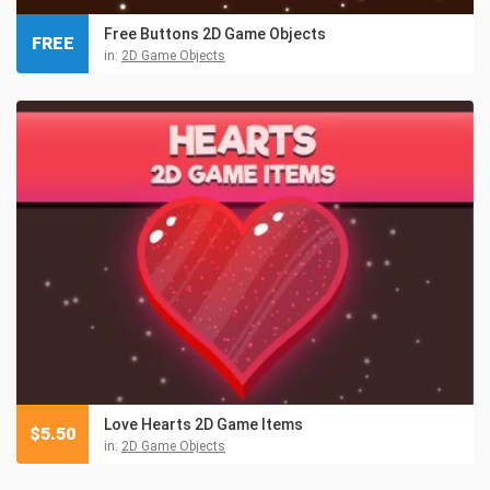
Free Buttons 2D Game Objects
FREE
in:
2D Game Objects
Love Hearts 2D Game Items
$
5.50
in:
2D Game Objects