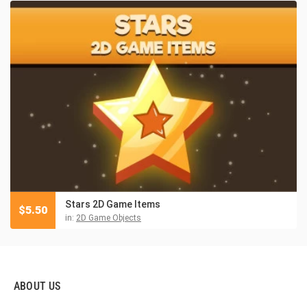
Stars 2D Game Items
$
5.50
in:
2D Game Objects
ABOUT US