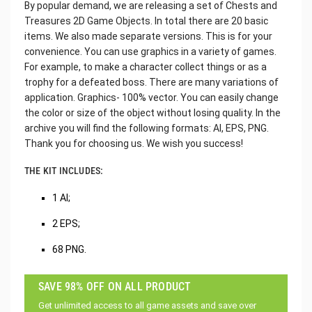
By popular demand, we are releasing a set of Chests and
Treasures 2D Game Objects. In total there are 20 basic
items. We also made separate versions. This is for your
convenience. You can use graphics in a variety of games.
For example, to make a character collect things or as a
trophy for a defeated boss. There are many variations of
application. Graphics- 100% vector. You can easily change
the color or size of the object without losing quality. In the
archive you will find the following formats: AI, EPS, PNG.
Thank you for choosing us. We wish you success!
THE KIT INCLUDES:
1 AI;
2 EPS;
68 PNG.
SAVE 98% OFF ON ALL PRODUCT
Get unlimited access to all game assets and save over