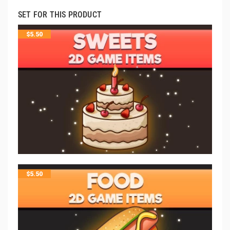
SET FOR THIS PRODUCT
$
5.50
$
5.50