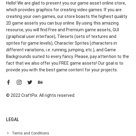
Hello! We are glad to present you our game asset online store,
which provides graphics for creating video games. If you are
creating your own games, our store boasts the highest quality
2D game assets you can buy online. By using this amazing
resource, you will find Free and Premium game assets, GUI
(graphical user interface), Tilesets (sets of textures and
sprites for game levels), Character Sprites (characters in
different variations, i.e. running, jumping, etc.), and Game
Backgrounds suited to every fancy. Please, pay attention to the
fact that we also offer you FREE game assets! Our goal is to
provide you with the best game content for your projects.
© 2022 CraftPix. All rights reserved.
LEGAL
Terms and Conditions