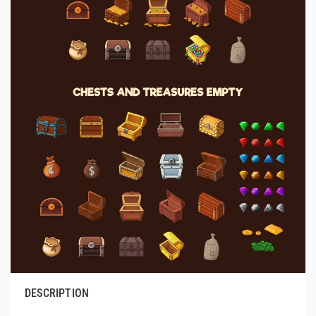
DESCRIPTION