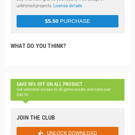
unlimited projects.
License details
$
5.50
PURCHASE
WHAT DO YOU THINK?
SAVE 98% OFF ON ALL PRODUCT
Get unlimited access to all game assets and save over
$4373!
JOIN THE CLUB
UNLOCK DOWNLOAD