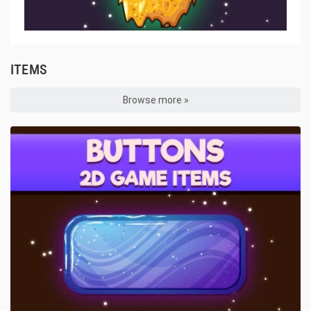
ITEMS
Browse more »