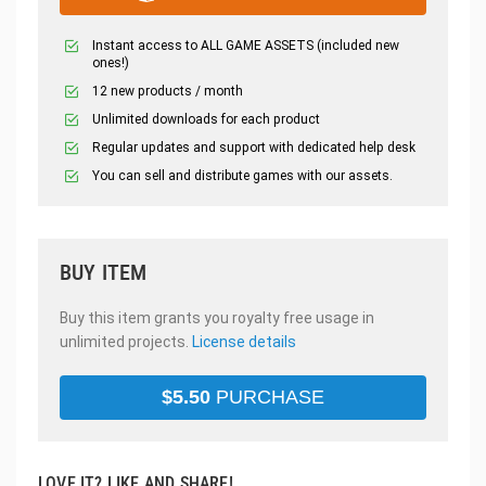
Instant access to ALL GAME ASSETS (included new
ones!)
12 new products / month
Unlimited downloads for each product
Regular updates and support with dedicated help desk
You can sell and distribute games with our assets.
BUY ITEM
Buy this item grants you royalty free usage in
unlimited projects.
License details
$
5.50
PURCHASE
LOVE IT? LIKE AND SHARE!