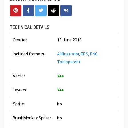
TECHNICAL DETAILS
Created
18 June 2018
Included formats
AI Illustrator
,
EPS
,
PNG
Transparent
Vector
Yes
Layered
Yes
Sprite
No
BrashMonkey Spriter
No