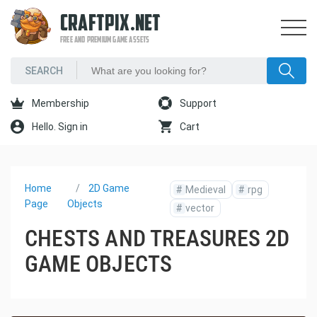
CRAFTPIX.NET
FREE AND PREMIUM GAME ASSETS
Membership
Support
Hello. Sign in
Cart
Home
2D Game
#
Medieval
#
rpg
Page
Objects
#
vector
CHESTS AND TREASURES 2D
GAME OBJECTS