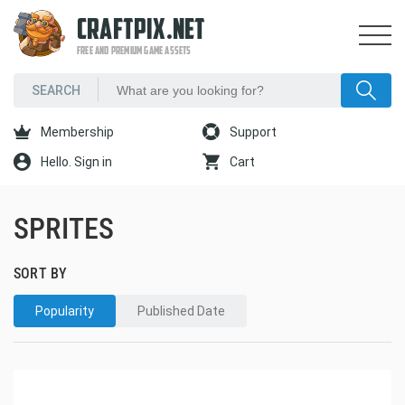
CRAFTPIX.NET
FREE AND PREMIUM GAME ASSETS
Membership
Support
Hello. Sign in
Cart
SPRITES
SORT BY
Popularity
Published Date