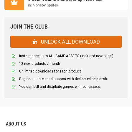
in:
Monster Sprites
JOIN THE CLUB
UNLOCK ALL DOWNLOAD
Instant access to ALL GAME ASSETS (included new ones!)
12 new products / month
Unlimited downloads for each product
Regular updates and support with dedicated help desk
You can sell and distribute games with our assets.
ABOUT US