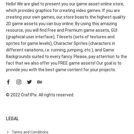
Hello! We are glad to present you our game asset online store,
which provides graphics for creating video games. If you are
creating your own games, our store boasts the highest quality
2D game assets you can buy online. By using this amazing
resource, you will find Free and Premium game assets, GUI
(graphical user interface), Tilesets (sets of textures and
sprites for game levels), Character Sprites (characters in
different variations, i.e. running, jumping, etc.), and Game
Backgrounds suited to every fancy. Please, pay attention to the
fact that we also offer you FREE game assets! Our goal is to
provide you with the best game content for your projects.
© 2022 CraftPix. All rights reserved.
LEGAL
Terms and Conditions