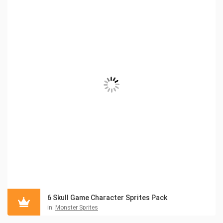
6 Skull Game Character Sprites Pack
in:
Monster Sprites