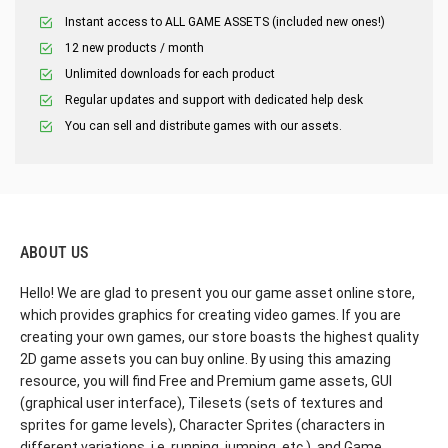
Instant access to ALL GAME ASSETS (included new ones!)
12 new products / month
Unlimited downloads for each product
Regular updates and support with dedicated help desk
You can sell and distribute games with our assets.
ABOUT US
Hello! We are glad to present you our game asset online store,
which provides graphics for creating video games. If you are
creating your own games, our store boasts the highest quality
2D game assets you can buy online. By using this amazing
resource, you will find Free and Premium game assets, GUI
(graphical user interface), Tilesets (sets of textures and
sprites for game levels), Character Sprites (characters in
different variations, i.e. running, jumping, etc.), and Game