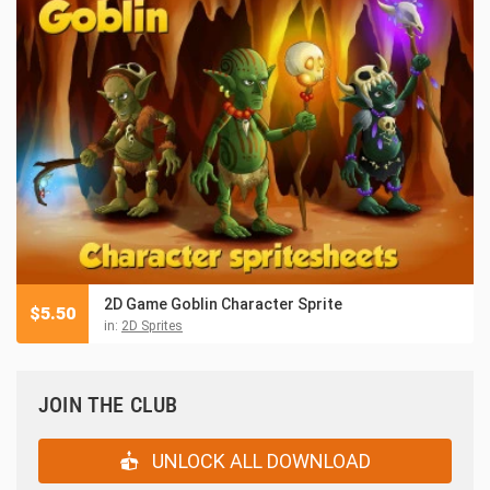
2D Game Goblin Character Sprite
$
5.50
in:
2D Sprites
JOIN THE CLUB
UNLOCK ALL DOWNLOAD