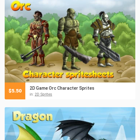
2D Game Orc Character Sprites
$
5.50
in:
2D Sprites