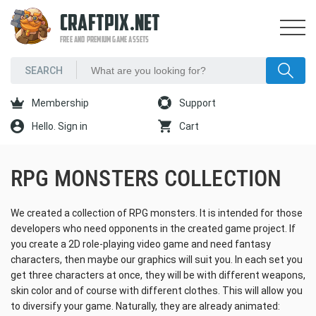
CRAFTPIX.NET
FREE AND PREMIUM GAME ASSETS
Membership
Support
Hello. Sign in
Cart
RPG MONSTERS COLLECTION
We created a collection of RPG monsters. It is intended for those
developers who need opponents in the created game project. If
you create a 2D role-playing video game and need fantasy
characters, then maybe our graphics will suit you. In each set you
get three characters at once, they will be with different weapons,
skin color and of course with different clothes. This will allow you
to diversify your game. Naturally, they are already animated: