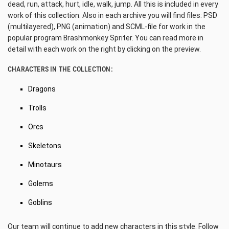
dead, run, attack, hurt, idle, walk, jump. All this is included in every
work of this collection. Also in each archive you will find files: PSD
(multilayered), PNG (animation) and SCML-file for work in the
popular program Brashmonkey Spriter. You can read more in
detail with each work on the right by clicking on the preview.
CHARACTERS IN THE COLLECTION:
Dragons
Trolls
Orcs
Skeletons
Minotaurs
Golems
Goblins
Our team will continue to add new characters in this style. Follow