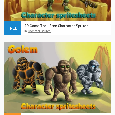
2D Game Troll Free Character Sprites
FREE
in:
Monster Sprites