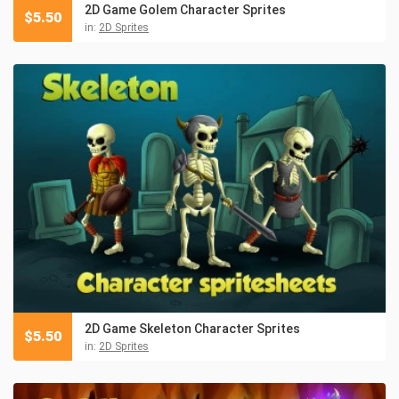
2D Game Golem Character Sprites
$
5.50
in:
2D Sprites
2D Game Skeleton Character Sprites
$
5.50
in:
2D Sprites