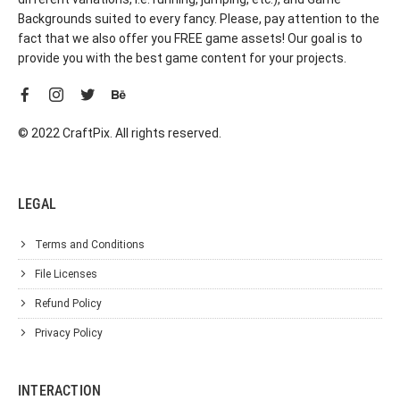
Backgrounds suited to every fancy. Please, pay attention to the
fact that we also offer you FREE game assets! Our goal is to
provide you with the best game content for your projects.
© 2022 CraftPix. All rights reserved.
LEGAL
Terms and Conditions
File Licenses
Refund Policy
Privacy Policy
INTERACTION