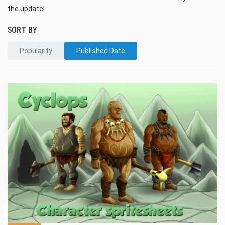
the update!
SORT BY
Popularity
Published Date