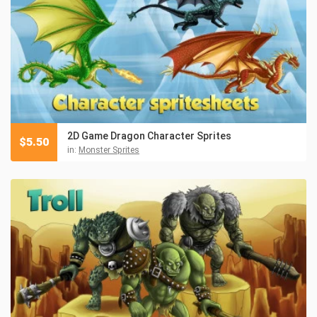
2D Game Dragon Character Sprites
$
5.50
in:
Monster Sprites