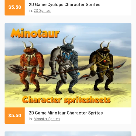
2D Game Cyclops Character Sprites
$
5.50
in:
2D Sprites
2D Game Minotaur Character Sprites
$
5.50
in:
Monster Sprites