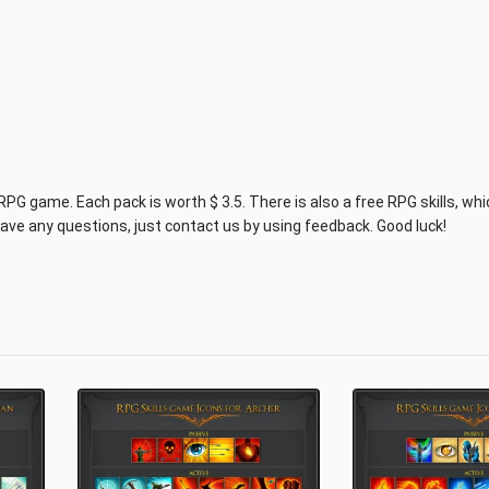
RPG game. Each pack is worth $ 3.5. There is also a free RPG skills, wh
ave any questions, just contact us by using feedback. Good luck!