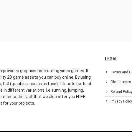
LEGAL
h provides graphics for creating video games. If
Terms and C
lity 2D game assets you can buy online. By using
File Licenses
GUI (graphical user interface), Tilesets (sets of
in different variations, i.e. running, jumping,
Refund Polic
ention to the fact that we also offer you FREE
Privacy Polic
 for your projects.