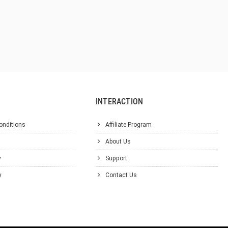
INTERACTION
onditions
Affiliate Program
About Us
y
Support
y
Contact Us