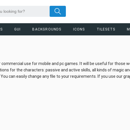
RS
GUI
BACKGROUNDS
ICONS
TILESETS
M
 for commercial use for mobile and pc games. It will be useful for those 
s for the characters: passive and active skills, all kinds of magic and
 can easily change any file to your requirements. If you use our gra