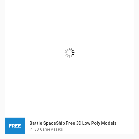
Battle SpaceShip Free 3D Low Poly Models
FREE
in:
3D Game Assets