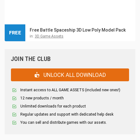
Free Battle Spaceship 3D Low Poly Model Pack
FREE
in:
3D Game Assets
JOIN THE CLUB
UNLOCK ALL DOWNLOAD
Instant access to ALL GAME ASSETS (included new ones!)
12 new products / month
Unlimited downloads for each product
Regular updates and support with dedicated help desk
You can sell and distribute games with our assets.