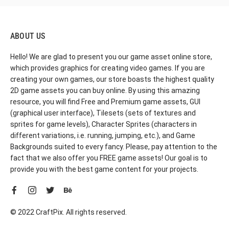
ABOUT US
Hello! We are glad to present you our game asset online store,
which provides graphics for creating video games. If you are
creating your own games, our store boasts the highest quality
2D game assets you can buy online. By using this amazing
resource, you will find Free and Premium game assets, GUI
(graphical user interface), Tilesets (sets of textures and
sprites for game levels), Character Sprites (characters in
different variations, i.e. running, jumping, etc.), and Game
Backgrounds suited to every fancy. Please, pay attention to the
fact that we also offer you FREE game assets! Our goal is to
provide you with the best game content for your projects.
© 2022 CraftPix. All rights reserved.