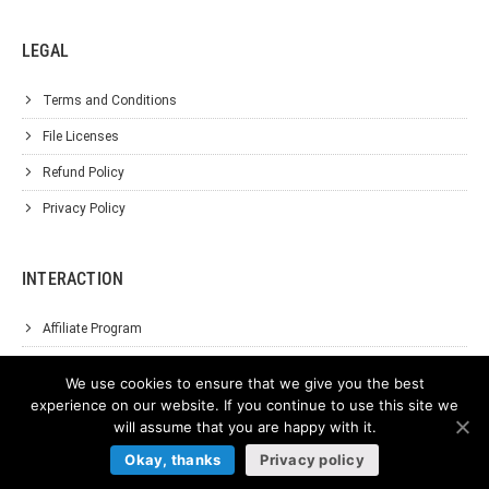
LEGAL
Terms and Conditions
File Licenses
Refund Policy
Privacy Policy
INTERACTION
Affiliate Program
About Us
We use cookies to ensure that we give you the best
Support
experience on our website. If you continue to use this site we
will assume that you are happy with it.
Contact Us
Okay, thanks
Privacy policy