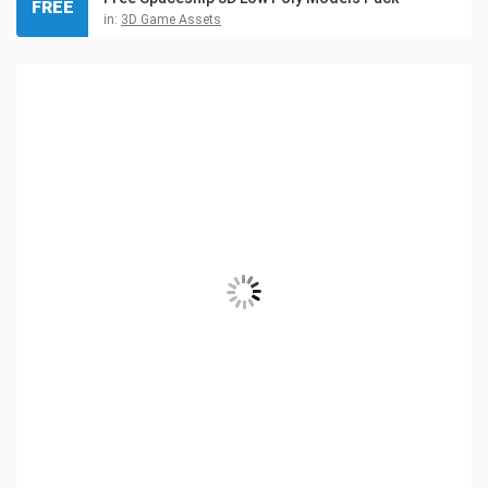
FREE
in:
3D Game Assets