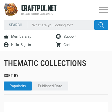
CRAFTPIX.NET
FREE AND PREMIUM GAME ASSETS
Membership
Support
Hello. Sign in
Cart
THEMATIC COLLECTIONS
SORT BY
Popularity
Published Date