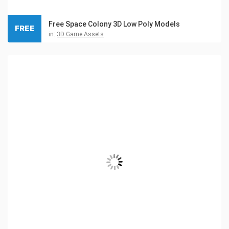
Free Space Colony 3D Low Poly Models
FREE
in:
3D Game Assets