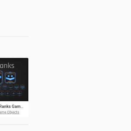
Sci-Fi Ranks Game Assets Pack
ame Objects