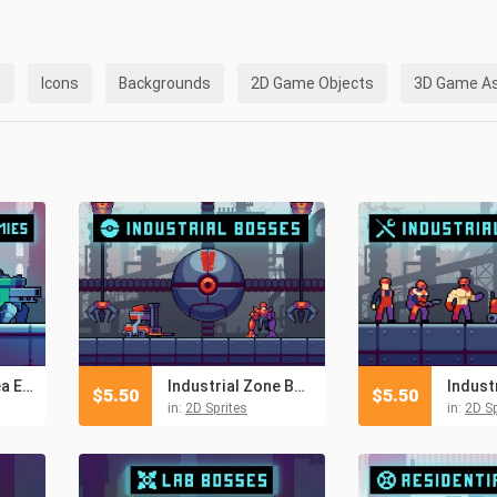
s
Icons
Backgrounds
2D Game Objects
3D Game A
Residential Area Enemies Pixel Art Pack
Industrial Zone Boss Pixel Art Assets
$
5.50
$
5.50
in:
2D Sprites
in:
2D Sp