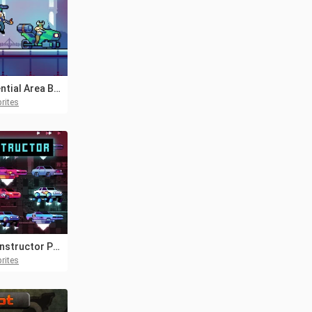
Residential Area Bosses Pixel Art
rites
Car Constructor Pixel Art
rites