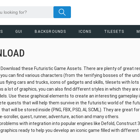
RS
GUI
BACKGROUNDS
ICONS
TILESETS
M
NLOAD
o Download these Futuristic Game Assets. There are plenty of great r
, you can find various characters (from the terrifying bosses of the un
ous flying cars and trucks, icons of gadgets and skills, tilesets with lot
s a lot of graphics, you can also find different styles in which they are
odels. Use these graphical elements to create an interesting gameplay 
e quests that will help them survive in the futuristic world of the fu
 that will be stored inside (PNG, FBX, PSD, AI, SCML). They are great for
e-scroller, quest, runner, adventure, action and many others.
problems with integration into popular engines like Defold, Construct 3,
 graphics ready to help you develop an iconic game filled with differen