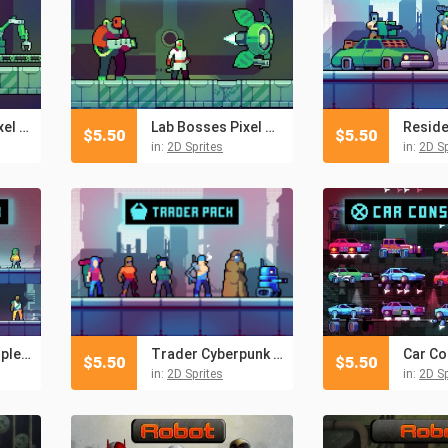
Lab Enemies Pixel Art
Lab Bosses Pixel Art
$
5.50
$
5.50
in:
2D Sprites
in:
2D Sp
Free Townspeople Cyberpunk Pixel Art
Trader Cyberpunk Pixel Art Pack
$
5.50
$
5.50
in:
2D Sprites
in:
2D Sp