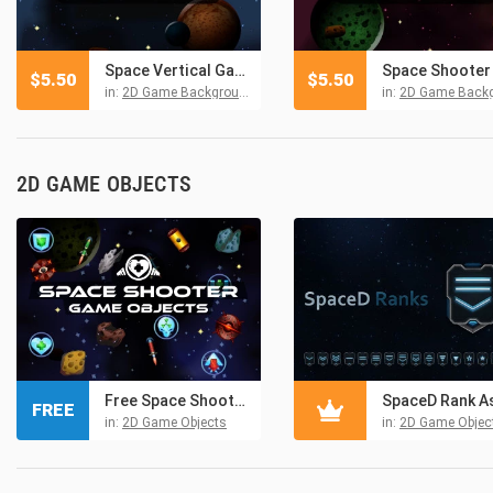
Space Vertical Game Backgrounds
$
5.50
$
5.50
in:
2D Game Backgrounds
in:
2D Game Backgro
2D GAME OBJECTS
Free Space Shooter Game Objects
FREE
in:
2D Game Objects
in:
2D Game Objec