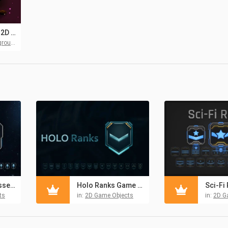
Space Shooter 2D Game Backgrounds
unds
SpaceD Rank Assets Pack
Holo Ranks Game Assets Pack
ts
in:
2D Game Objects
in:
2D G