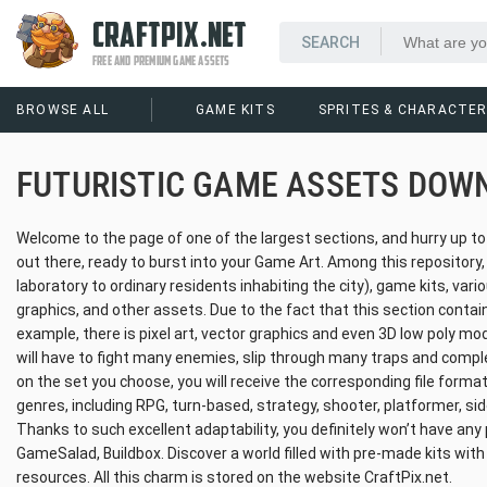
CRAFTPIX.NET
FREE AND PREMIUM GAME ASSETS
BROWSE ALL
GAME KITS
SPRITES & CHARACTE
FUTURISTIC GAME ASSETS DOW
Welcome to the page of one of the largest sections, and hurry up t
out there, ready to burst into your Game Art. Among this repository
laboratory to ordinary residents inhabiting the city), game kits, vari
graphics, and other assets. Due to the fact that this section contain
example, there is pixel art, vector graphics and even 3D low poly m
will have to fight many enemies, slip through many traps and complet
on the set you choose, you will receive the corresponding file format
genres, including RPG, turn-based, strategy, shooter, platformer, sid
Thanks to such excellent adaptability, you definitely won’t have any 
GameSalad, Buildbox. Discover a world filled with pre-made kits with
resources. All this charm is stored on the website CraftPix.net.