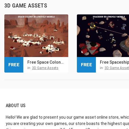
3D GAME ASSETS
Free Space Colony 3D Low Poly Models
FREE
FREE
in:
3D Game Assets
in:
3D Game Asse
ABOUT US
Hello! We are glad to present you our game asset online store, whic
you are creating your own games, our store boasts the highest qua