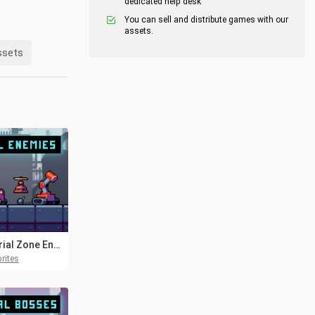
dedicated help desk
You can sell and distribute games with our
assets.
ssets
Industrial Zone Enemies Pixel Art
rites