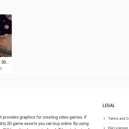
Free Spaceship 3D Low Poly Models Pack
ts
LEGAL
h provides graphics for creating video games. If
Terms and C
lity 2D game assets you can buy online. By using
File Licenses