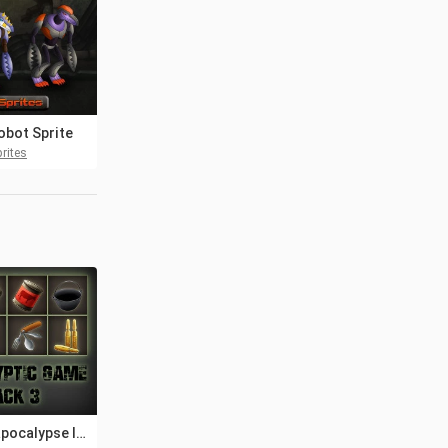
obot Sprite
rites
Post-apocalypse Icons Game Pack 3