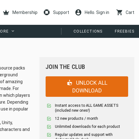
Membership
Support
Hello. Sign in
Cart
ORE
COLLECTIONS
FREEBIES
JOIN THE CLUB
esource packs
derground
s of amazing
UNLOCK ALL
 made. For
DOWNLOAD
in which players
ture. Depending
Instant access to ALL GAME ASSETS
 use in popular
(included new ones!)
12 new products / month
 Unity,
Unlimited downloads for each product
t characters and
Regular updates and support with