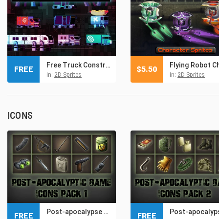
Free Truck Constructor Pixel Art
FREE
$
5.50
in:
2D Sprites
in:
2D Sprites
ICONS
Post-apocalypse – Free Icons Game Pack 1
FREE
FREE