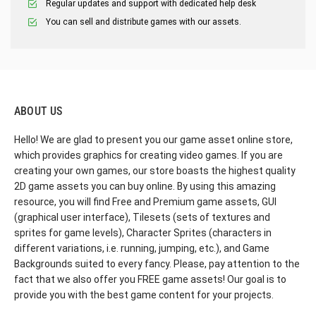
Regular updates and support with dedicated help desk
You can sell and distribute games with our assets.
ABOUT US
Hello! We are glad to present you our game asset online store,
which provides graphics for creating video games. If you are
creating your own games, our store boasts the highest quality
2D game assets you can buy online. By using this amazing
resource, you will find Free and Premium game assets, GUI
(graphical user interface), Tilesets (sets of textures and
sprites for game levels), Character Sprites (characters in
different variations, i.e. running, jumping, etc.), and Game
Backgrounds suited to every fancy. Please, pay attention to the
fact that we also offer you FREE game assets! Our goal is to
provide you with the best game content for your projects.