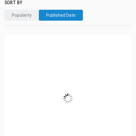
SORT BY
Popularity
Published Date