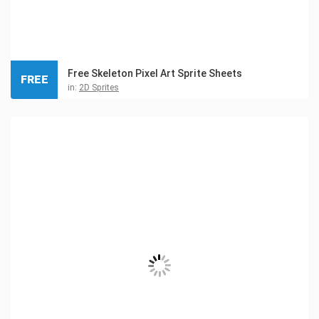
Free Skeleton Pixel Art Sprite Sheets
FREE
in:
2D Sprites