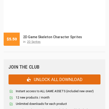
2D Game Skeleton Character Sprites
$
5.50
in:
2D Sprites
JOIN THE CLUB
UNLOCK ALL DOWNLOAD
Instant access to ALL GAME ASSETS (included new ones!)
12 new products / month
Unlimited downloads for each product