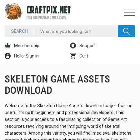
CRAFTPIX.NET
FREE AND PREMIUM GAME ASSETS
Membership
Support
Hello. Sign in
Cart
SKELETON GAME ASSETS
DOWNLOAD
Welcome to the Skeleton Game Assets download page. It will be
useful for both beginners and professional developers. This
section is your access to a fascinating collection of Game Art
resources revolving around the intriguing world of skeletal
characters. Among this variety, you will find: medieval skeletons,