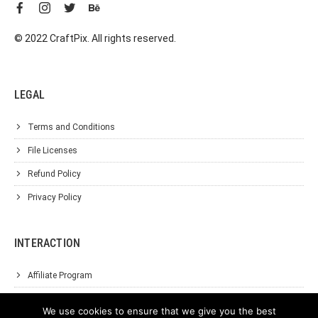
© 2022 CraftPix. All rights reserved.
LEGAL
Terms and Conditions
File Licenses
Refund Policy
Privacy Policy
INTERACTION
Affiliate Program
About Us
We use cookies to ensure that we give you the best