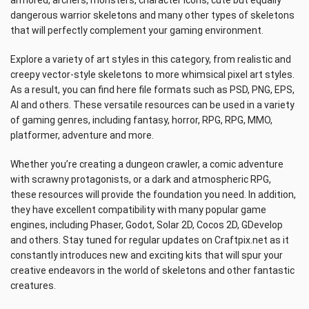
armored, archers, monsters, character icons, cute but equally
dangerous warrior skeletons and many other types of skeletons
that will perfectly complement your gaming environment.
Explore a variety of art styles in this category, from realistic and
creepy vector-style skeletons to more whimsical pixel art styles.
As a result, you can find here file formats such as PSD, PNG, EPS,
AI and others. These versatile resources can be used in a variety
of gaming genres, including fantasy, horror, RPG, RPG, MMO,
platformer, adventure and more.
Whether you’re creating a dungeon crawler, a comic adventure
with scrawny protagonists, or a dark and atmospheric RPG,
these resources will provide the foundation you need. In addition,
they have excellent compatibility with many popular game
engines, including Phaser, Godot, Solar 2D, Cocos 2D, GDevelop
and others. Stay tuned for regular updates on Craftpix.net as it
constantly introduces new and exciting kits that will spur your
creative endeavors in the world of skeletons and other fantastic
creatures.