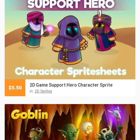
2D Game Support Hero Character Sprite
$
5.50
in:
2D Sprites