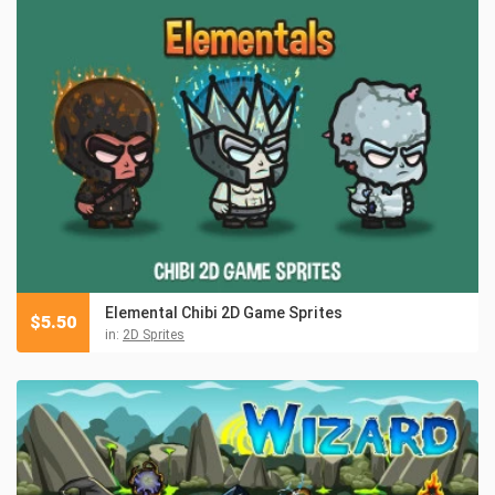
Elemental Chibi 2D Game Sprites
$
5.50
in:
2D Sprites