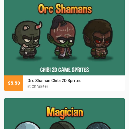
Orc Shaman Chibi 2D Sprites
$
5.50
in:
2D Sprites