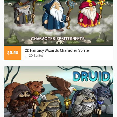
2D Fantasy Wizards Character Sprite
$
5.50
in:
2D Sprites