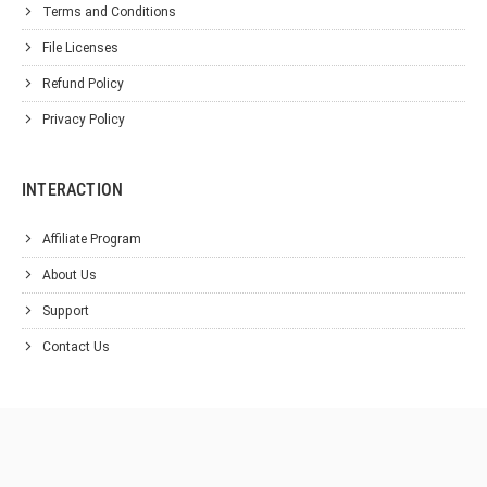
Terms and Conditions
File Licenses
Refund Policy
Privacy Policy
INTERACTION
Affiliate Program
About Us
Support
Contact Us