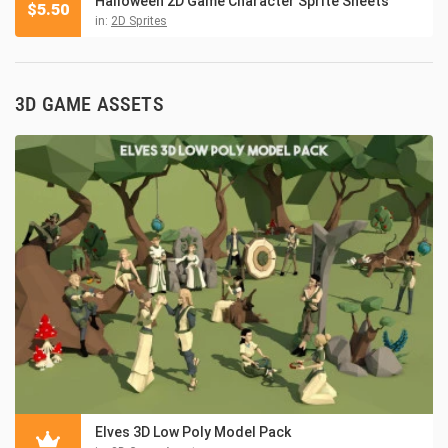
Halloween 2D Game Character Sprite Sheets
$
5.50
in:
2D Sprites
3D GAME ASSETS
Elves 3D Low Poly Model Pack