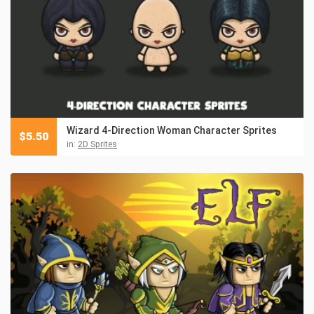
Wizard 4-Direction Woman Character Sprites
$
5.50
in:
2D Sprites