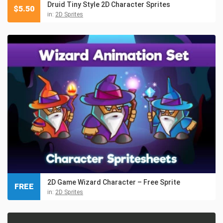
Druid Tiny Style 2D Character Sprites
$
5.50
in:
2D Sprites
2D Game Wizard Character – Free Sprite
FREE
in:
2D Sprites