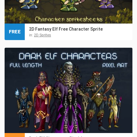
2D Fantasy Elf Free Character Sprite
FREE
in:
2D Sprites