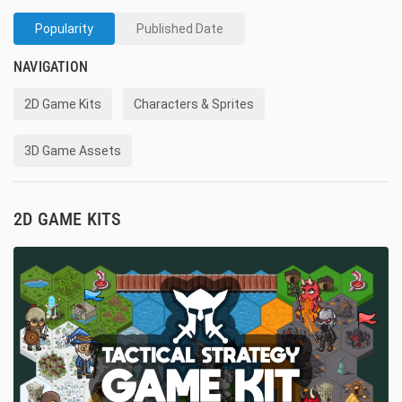
Popularity
Published Date
NAVIGATION
2D Game Kits
Characters & Sprites
3D Game Assets
2D GAME KITS