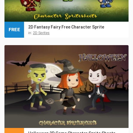
2D Fantasy Fairy Free Character Sprite
FREE
in:
2D Sprites