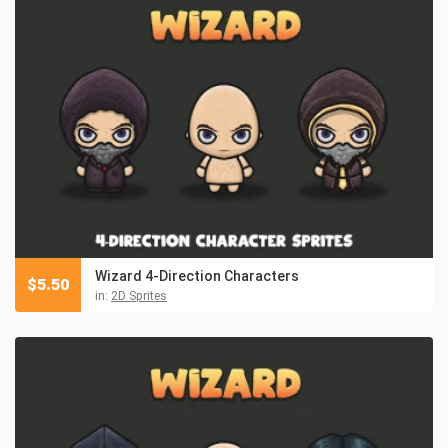
Wizard 4-Direction Characters
$
5.50
in:
2D Sprites