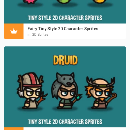
Fairy Tiny Style 2D Character Sprites
in:
2D Sprites