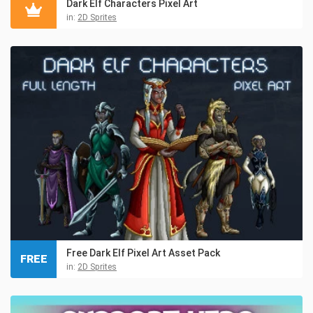
Dark Elf Characters Pixel Art
in:
2D Sprites
Free Dark Elf Pixel Art Asset Pack
FREE
in:
2D Sprites