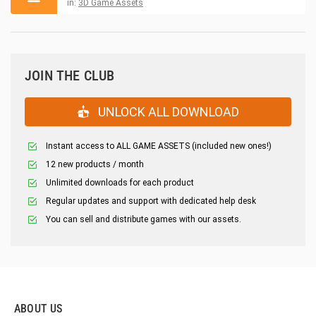
in:
3D Game Assets
JOIN THE CLUB
UNLOCK ALL DOWNLOAD
Instant access to ALL GAME ASSETS (included new ones!)
12 new products / month
Unlimited downloads for each product
Regular updates and support with dedicated help desk
You can sell and distribute games with our assets.
ABOUT US