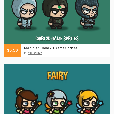
Magician Chibi 2D Game Sprites
$
5.50
in:
2D Sprites