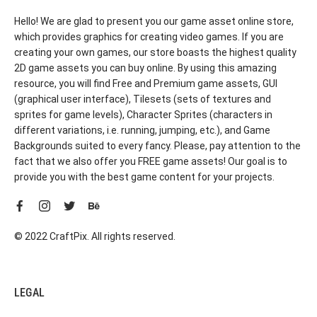
Hello! We are glad to present you our game asset online store,
which provides graphics for creating video games. If you are
creating your own games, our store boasts the highest quality
2D game assets you can buy online. By using this amazing
resource, you will find Free and Premium game assets, GUI
(graphical user interface), Tilesets (sets of textures and
sprites for game levels), Character Sprites (characters in
different variations, i.e. running, jumping, etc.), and Game
Backgrounds suited to every fancy. Please, pay attention to the
fact that we also offer you FREE game assets! Our goal is to
provide you with the best game content for your projects.
© 2022 CraftPix. All rights reserved.
LEGAL