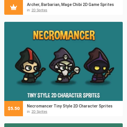
Archer, Barbarian, Mage Chibi 2D Game Sprites
in:
2D Sprites
Necromancer Tiny Style 2D Character Sprites
$
5.50
in:
2D Sprites