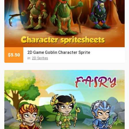
2D Game Goblin Character Sprite
$
5.50
in:
2D Sprites