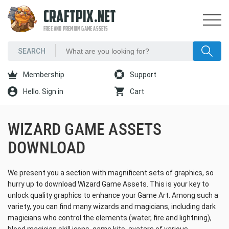
CRAFTPIX.NET
FREE AND PREMIUM GAME ASSETS
Membership
Support
Hello. Sign in
Cart
WIZARD GAME ASSETS
DOWNLOAD
We present you a section with magnificent sets of graphics, so
hurry up to download Wizard Game Assets. This is your key to
unlock quality graphics to enhance your Game Art. Among such a
variety, you can find many wizards and magicians, including dark
magicians who control the elements (water, fire and lightning),