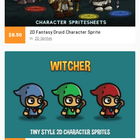
2D Fantasy Druid Character Sprite
$
8.50
in:
2D Sprites