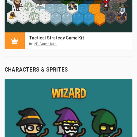
Tactical Strategy Game Kit
in:
2D Game Kits
CHARACTERS & SPRITES