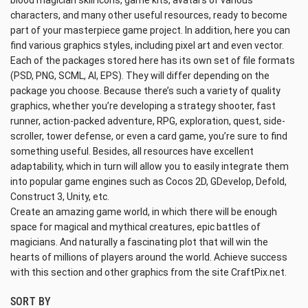
blood magician skill icons, game kits, avatars of various
characters, and many other useful resources, ready to become
part of your masterpiece game project. In addition, here you can
find various graphics styles, including pixel art and even vector.
Each of the packages stored here has its own set of file formats
(PSD, PNG, SCML, AI, EPS). They will differ depending on the
package you choose. Because there’s such a variety of quality
graphics, whether you’re developing a strategy shooter, fast
runner, action-packed adventure, RPG, exploration, quest, side-
scroller, tower defense, or even a card game, you’re sure to find
something useful. Besides, all resources have excellent
adaptability, which in turn will allow you to easily integrate them
into popular game engines such as Cocos 2D, GDevelop, Defold,
Construct 3, Unity, etc.
Create an amazing game world, in which there will be enough
space for magical and mythical creatures, epic battles of
magicians. And naturally a fascinating plot that will win the
hearts of millions of players around the world. Achieve success
with this section and other graphics from the site CraftPix.net.
SORT BY