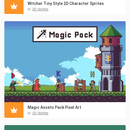
Witcher Tiny Style 2D Character Sprites
in:
2D Sprites
Magic Assets Pack Pixel Art
in:
2D Sprites