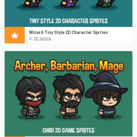
Wizard Tiny Style 2D Character Sprites
in:
2D Sprites