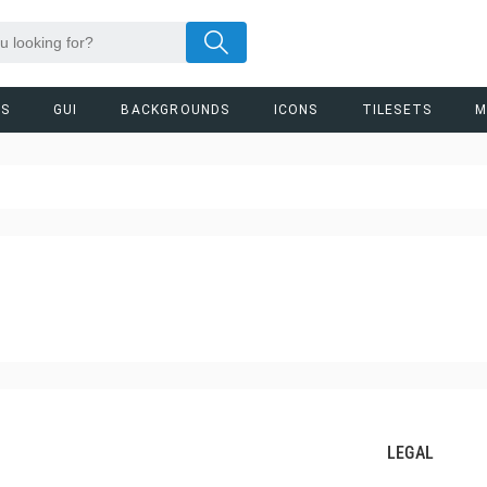
RS
GUI
BACKGROUNDS
ICONS
TILESETS
M
LEGAL