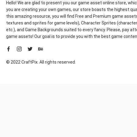
Hello! We are glad to present you our game asset online store, whic
you are creating your own games, our store boasts the highest qua
this amazing resource, you will find Free and Premium game assets, 
textures and sprites for game levels), Character Sprites (characters 
etc.), and Game Backgrounds suited to every fancy. Please, pay att
game assets! Our goal is to provide you with the best game content
© 2022 CraftPix. All rights reserved.