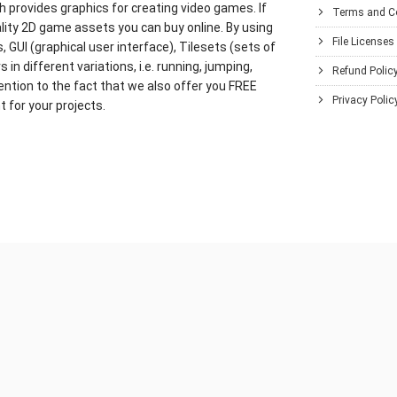
h provides graphics for creating video games. If
Terms and C
lity 2D game assets you can buy online. By using
File Licenses
GUI (graphical user interface), Tilesets (sets of
in different variations, i.e. running, jumping,
Refund Polic
ention to the fact that we also offer you FREE
Privacy Polic
 for your projects.