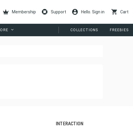
Membership
Support
Hello. Sign in
Cart
ORE
COLLECTIONS
FREEBIES
INTERACTION