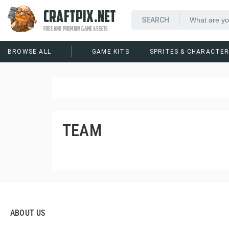
CRAFTPIX.NET
FREE AND PREMIUM GAME ASSETS
BROWSE ALL
GAME KITS
SPRITES & CHARACTE
TEAM
ABOUT US