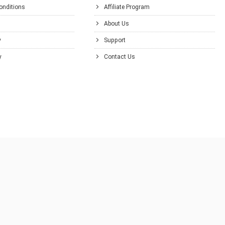
onditions
Affiliate Program
About Us
y
Support
y
Contact Us