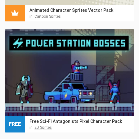
Animated Character Sprites Vector Pack
in:
Cartoon Sprites
Free Sci-Fi Antagonists Pixel Character Pack
FREE
in:
2D Sprites