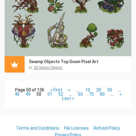
Swamp Objects Top Down Pixel Art
in:
2D Game Objects
Page 50 of 136
« First
«
...
10
20
30
...
48
49
50
51
52
...
60
70
80
...
»
Last »
Terms and Conditions
File Licenses
Refund Policy
Privacy Policy