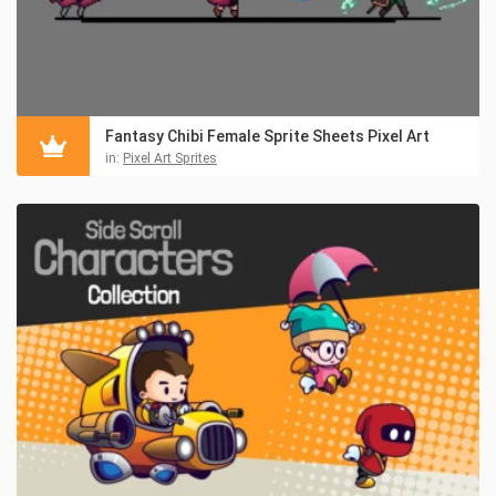
Fantasy Chibi Female Sprite Sheets Pixel Art
in:
Pixel Art Sprites