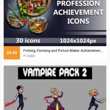
Fishing, Farming and Potion Maker Achievement RPG Icons
$
5.50
in:
Icons