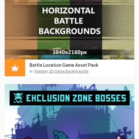
Battle Location Game Asset Pack
in:
Fantasy 2D Game Backgrounds