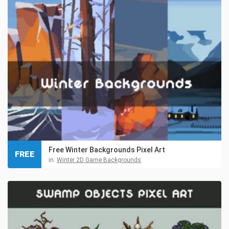
Free Winter Backgrounds Pixel Art
FREE
in:
Winter 2D Game Backgrounds