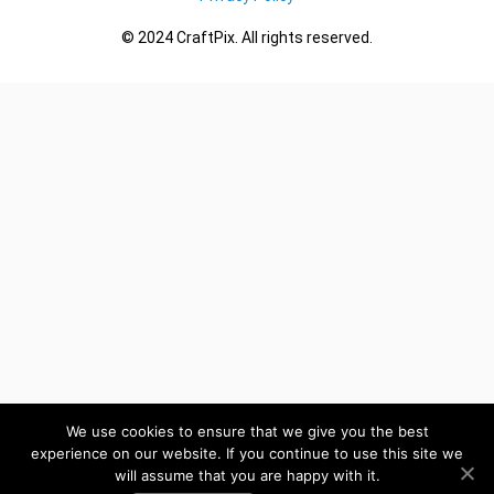
© 2024 CraftPix. All rights reserved.
We use cookies to ensure that we give you the best
experience on our website. If you continue to use this site we
will assume that you are happy with it.