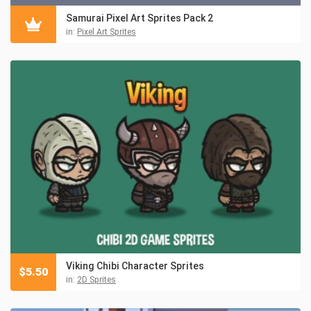
Samurai Pixel Art Sprites Pack 2
in:
Pixel Art Sprites
Viking Chibi Character Sprites
$
5.50
in:
2D Sprites