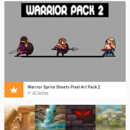
Warrior Sprite Sheets Pixel Art Pack 2
in:
2D Sprites