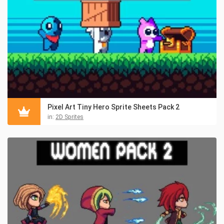
Pixel Art Tiny Hero Sprite Sheets Pack 2
in:
2D Sprites