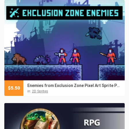
Enemies from Exclusion Zone Pixel Art Sprite Pack
$
5.50
in:
2D Sprites