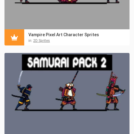
Vampire Pixel Art Character Sprites
in:
2D Sprites