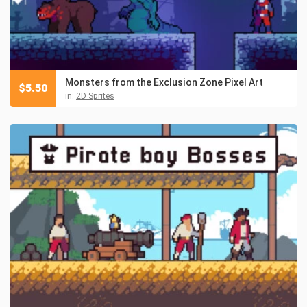
Monsters from the Exclusion Zone Pixel Art
$
5.50
in:
2D Sprites