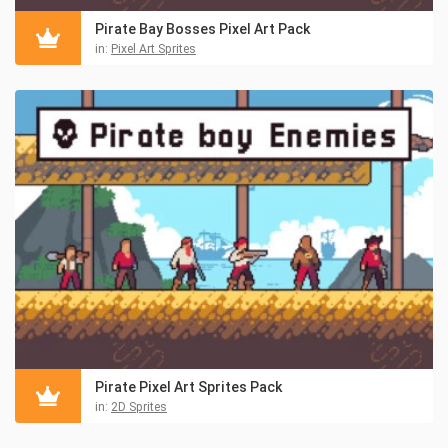
Pirate Bay Bosses Pixel Art Pack
in:
Pixel Art Sprites
Pirate Pixel Art Sprites Pack
in:
2D Sprites