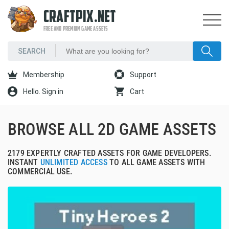
CRAFTPIX.NET
FREE AND PREMIUM GAME ASSETS
Membership
Support
Hello. Sign in
Cart
BROWSE ALL 2D GAME ASSETS
2179 EXPERTLY CRAFTED ASSETS FOR GAME DEVELOPERS.
INSTANT
UNLIMITED ACCESS
TO ALL GAME ASSETS WITH
COMMERCIAL USE.