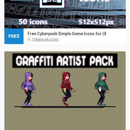
Free Cyberpunk Simple Game Icons for UI
FREE
in:
Cyberpunk Icons