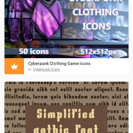
Cyberpunk Clothing Game Icons
in:
Cyberpunk Icons