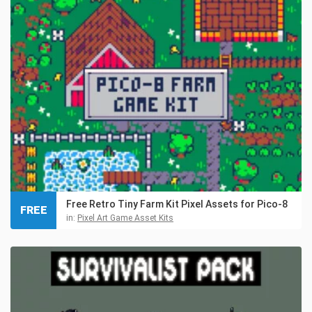
Free Retro Tiny Farm Kit Pixel Assets for Pico-8
FREE
in:
Pixel Art Game Asset Kits