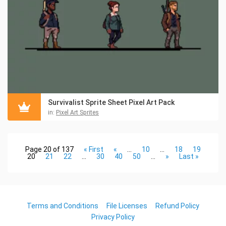
Survivalist Sprite Sheet Pixel Art Pack
in:
Pixel Art Sprites
Page 20 of 137
« First
«
...
10
...
18
19
20
21
22
...
30
40
50
...
»
Last »
Terms and Conditions
File Licenses
Refund Policy
Privacy Policy