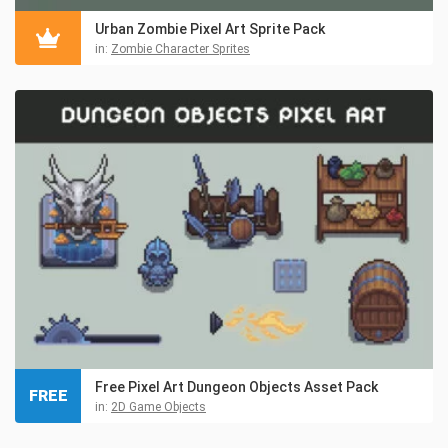
Urban Zombie Pixel Art Sprite Pack
in:
Zombie Character Sprites
Free Pixel Art Dungeon Objects Asset Pack
FREE
in:
2D Game Objects