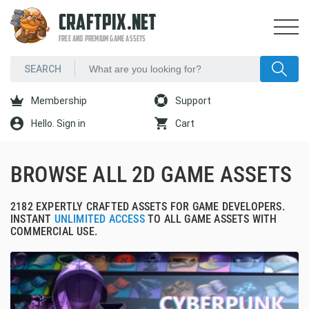
CRAFTPIX.NET
FREE AND PREMIUM GAME ASSETS
Membership
Support
Hello. Sign in
Cart
BROWSE ALL 2D GAME ASSETS
2182 EXPERTLY CRAFTED ASSETS FOR GAME DEVELOPERS.
INSTANT
UNLIMITED ACCESS
TO ALL GAME ASSETS WITH
COMMERCIAL USE.