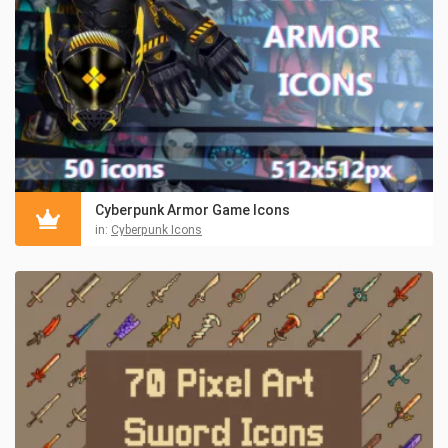
Cyberpunk Armor Game Icons
in:
Cyberpunk Icons