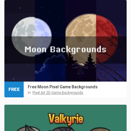
Free Moon Pixel Game Backgrounds
FREE
in:
Pixel Art 2D Game Backgrounds