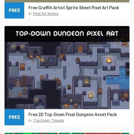
Free Graffiti Artist Sprite Sheet Pixel Art Pack
FREE
in:
Pixel Art Sprites
Free 2D Top-Down Pixel Dungeon Asset Pack
FREE
in:
Top-Down Tilesets