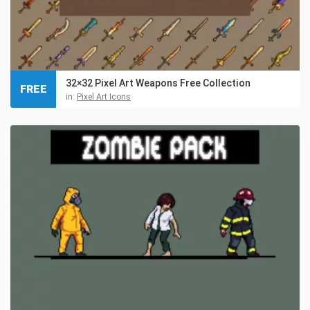
32×32 Pixel Art Weapons Free Collection
FREE
in:
Pixel Art Icons