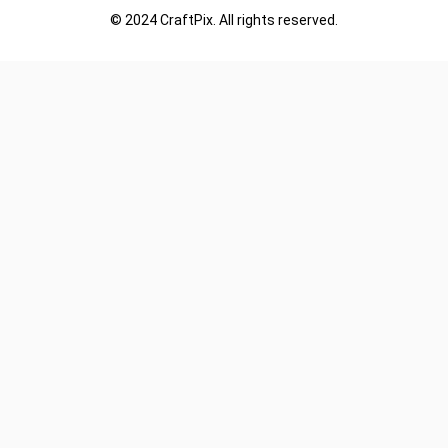
© 2024 CraftPix. All rights reserved.