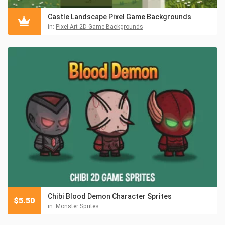
Castle Landscape Pixel Game Backgrounds
in:
Pixel Art 2D Game Backgrounds
Chibi Blood Demon Character Sprites
$
5.50
in:
Monster Sprites