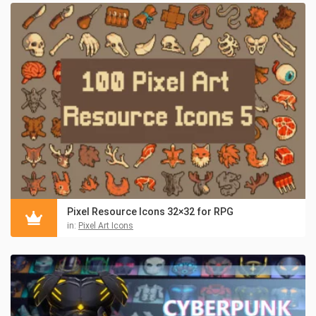
Pixel Resource Icons 32×32 for RPG
in:
Pixel Art Icons