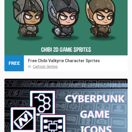
Free Chibi Valkyrie Character Sprites
FREE
in:
Cartoon Sprites