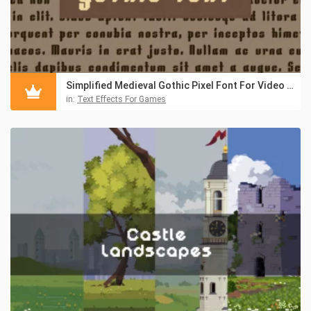
Simplified Medieval Gothic Pixel Font For Video Games
in:
Text Effects For Games