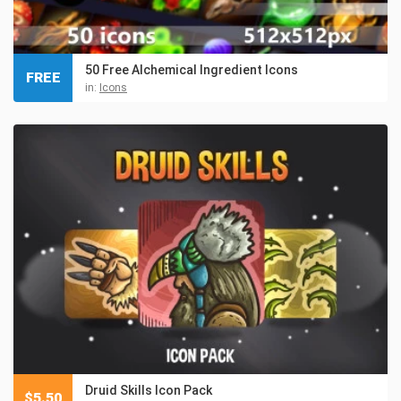
50 Free Alchemical Ingredient Icons
FREE
in:
Icons
Druid Skills Icon Pack
$
5.50