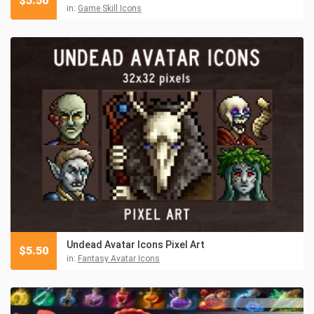
$
5.50
in:
Game Skill Icons
Undead Avatar Icons Pixel Art
$
5.50
in:
Fantasy Avatar Icons