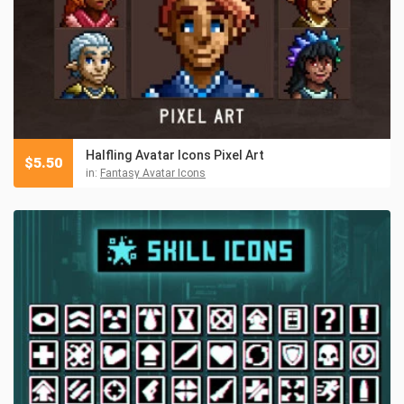
Halfling Avatar Icons Pixel Art
$
5.50
in:
Fantasy Avatar Icons