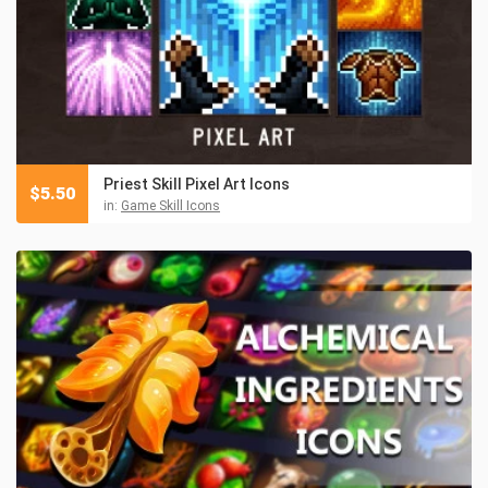
Priest Skill Pixel Art Icons
$
5.50
in:
Game Skill Icons