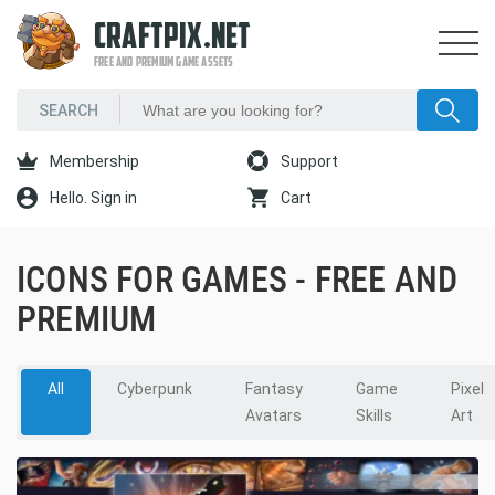
CRAFTPIX.NET
FREE AND PREMIUM GAME ASSETS
Membership
Support
Hello. Sign in
Cart
ICONS FOR GAMES - FREE AND
PREMIUM
All
Cyberpunk
Fantasy
Game
Pixel
Avatars
Skills
Art