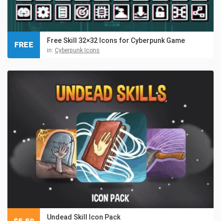
Free Skill 32×32 Icons for Cyberpunk Game
FREE
in:
Cyberpunk Icons
Undead Skill Icon Pack