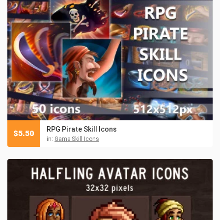
RPG Pirate Skill Icons
$
5.50
in:
Game Skill Icons