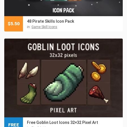
48 Pirate Skills Icon Pack
$
5.50
in:
Game Skill Icons
Free Goblin Loot Icons 32×32 Pixel Art
FREE