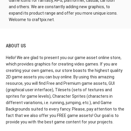
Game Icons for fantasy, RPG, platformer, casual, cartoon
and others. We are constantly adding new graphics, to
expand its product range and offer you more unique icons.
Welcome to craftpix.net.
ABOUT US
Hello! We are glad to present you our game asset online store,
which provides graphics for creating video games. If you are
creating your own games, our store boasts the highest quality
2D game assets you can buy online. By using this amazing
resource, you will find Free and Premium game assets, GUI
(graphical user interface), Tilesets (sets of textures and
sprites for game levels), Character Sprites (characters in
different variations, i.e. running, jumping, etc.), and Game
Backgrounds suited to every fancy. Please, pay attention to the
fact that we also offer you FREE game assets! Our goal is to
provide you with the best game content for your projects.