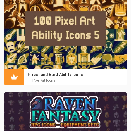
Priest and Bard Ability Icons
in:
Pixel Art Icons