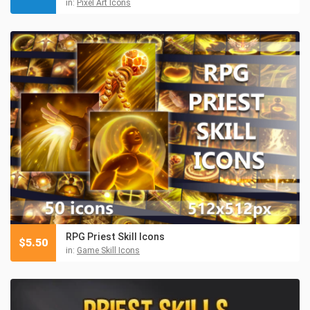
in:
Pixel Art Icons
RPG Priest Skill Icons
$
5.50
in:
Game Skill Icons