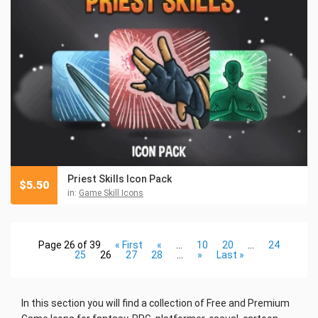
Priest Skills Icon Pack
$
5.50
in:
Game Skill Icons
Page 26 of 39
« First
«
...
10
20
...
24
25
26
27
28
...
»
Last »
In this section you will find a collection
of Free and Premium