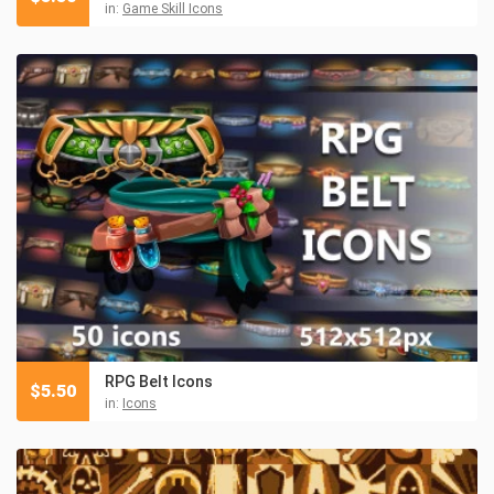
in:
Game Skill Icons
RPG Belt Icons
$
5.50
in:
Icons