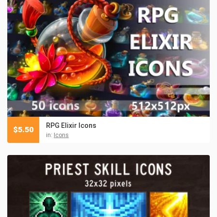
RPG Elixir Icons
$
5.50
in:
Icons