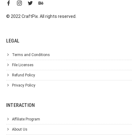
© 2022 CraftPix. All rights reserved.
LEGAL
Terms and Conditions
File Licenses
Refund Policy
Privacy Policy
INTERACTION
Affiliate Program
About Us