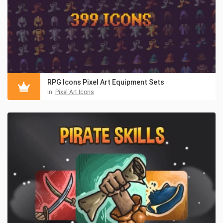
RPG Icons Pixel Art Equipment Sets
in:
Pixel Art Icons