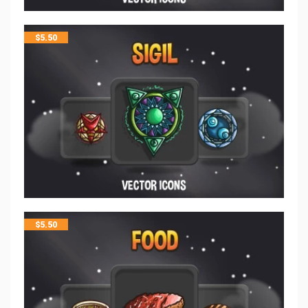
$
5.50
$
5.50