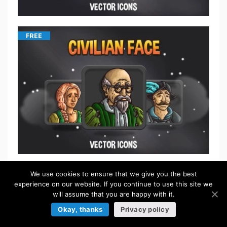
FREE
We use cookies to ensure that we give you the best
$
5.50
experience on our website. If you continue to use this site we
will assume that you are happy with it.
Okay, thanks
Privacy policy