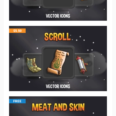
$
5.50
FREE