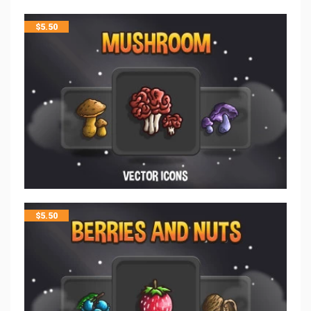
$
5.50
$
5.50