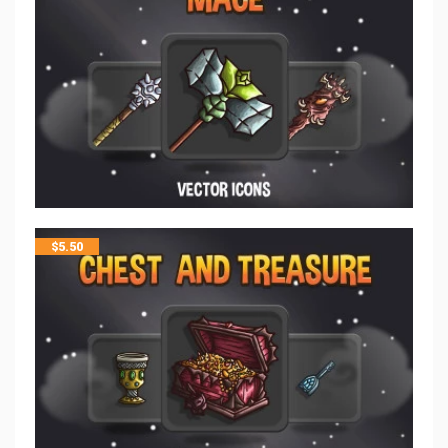
$
5.50