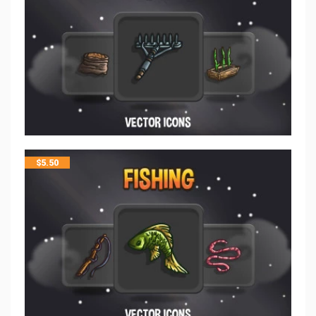
$
5.50