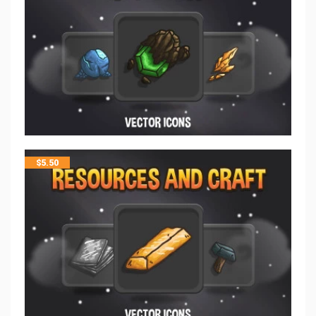
$
5.50