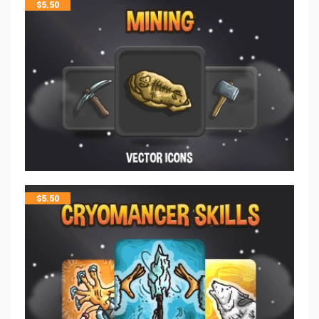
$
5.50
$
5.50