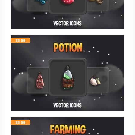
$
5.50
$
5.50