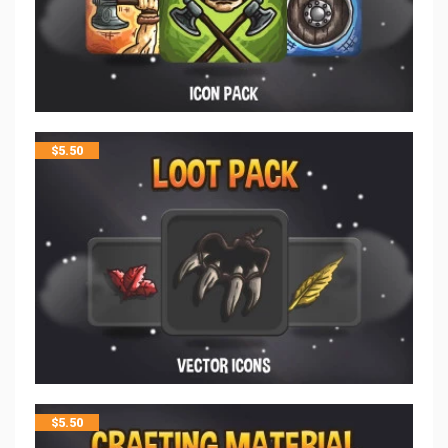
$
5.50
$
5.50