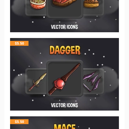
$
5.50
$
5.50