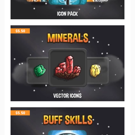
$
5.50
$
5.50