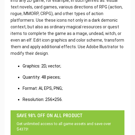
into any 2D game, for example, in such genres as: visual
text novels, card games, various directions of RPG (action,
rogue, MMORP, CRPG), and other types of action
platformers. Use these icons not only in a dark demonic
context, but also as ordinary magical resources or quest
items to complete the game as a mage, undead, witch, or
even an elf. Edit icon graphics and color scheme, transform
them and apply additional effects. Use Adobe Illustrator to
modify their design.
Graphics: 2D, vector;
Quantity: 48 pieces;
Format: AI, EPS, PNG;
Resolution: 256×256.
SAVE 98% OFF ON ALL PRODUCT
Get unlimited access to all game assets and save over
$4373!