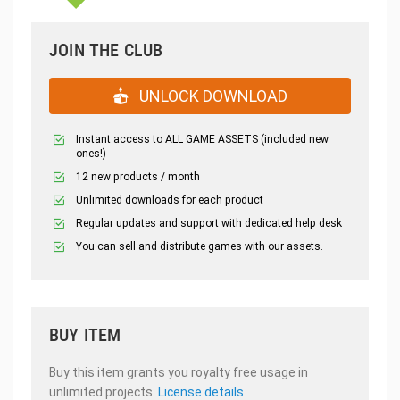
JOIN THE CLUB
UNLOCK DOWNLOAD
Instant access to ALL GAME ASSETS (included new
ones!)
12 new products / month
Unlimited downloads for each product
Regular updates and support with dedicated help desk
You can sell and distribute games with our assets.
BUY ITEM
Buy this item grants you royalty free usage in
unlimited projects.
License details