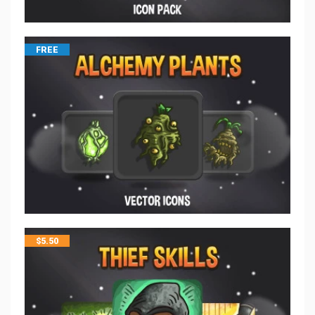
FREE
$
5.50