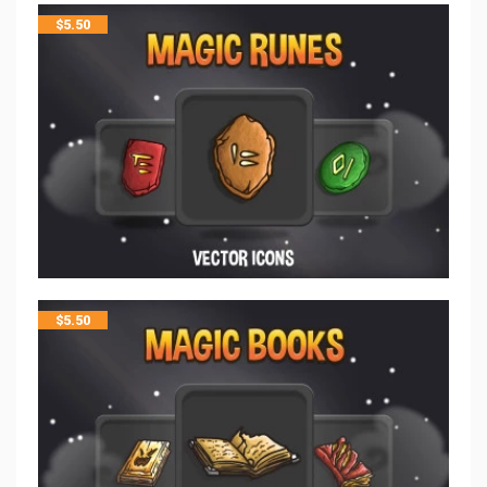
$
5.50
$
5.50