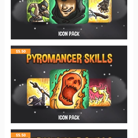
$
5.50
$
5.50