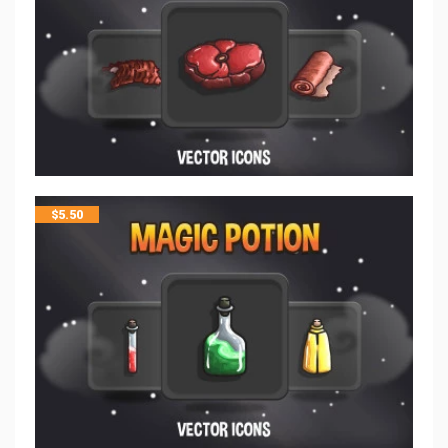
$
5.50