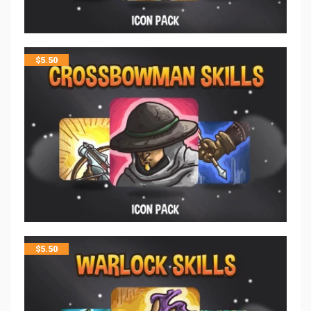
$
5.50
$
5.50