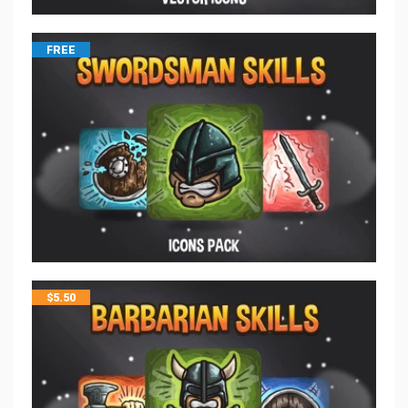
FREE
$
5.50