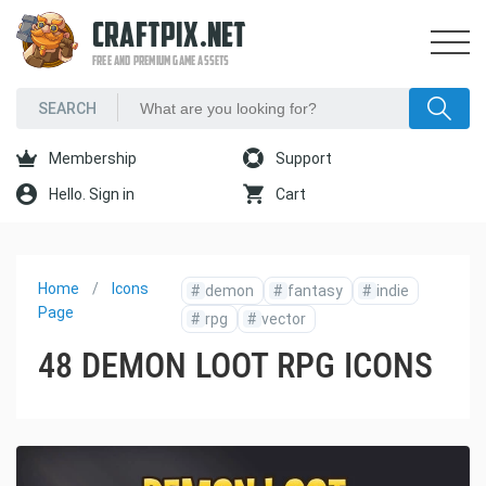
CRAFTPIX.NET
FREE AND PREMIUM GAME ASSETS
Membership
Support
Hello. Sign in
Cart
Home
Icons
#
demon
#
fantasy
#
indie
Page
#
rpg
#
vector
48 DEMON LOOT RPG ICONS