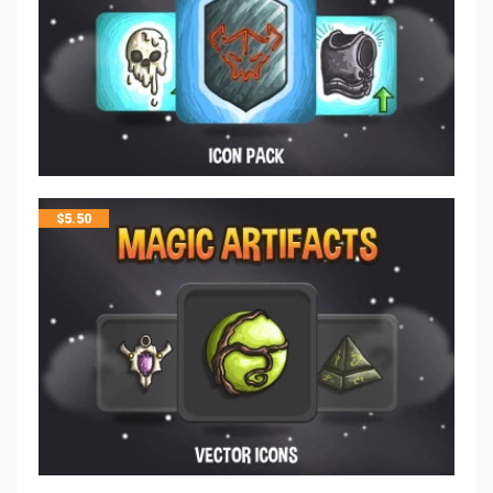
$
5.50