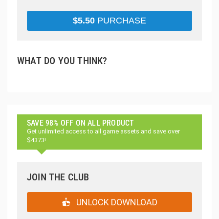
$
5.50
PURCHASE
WHAT DO YOU THINK?
SAVE 98% OFF ON ALL PRODUCT
Get unlimited access to all game assets and save over
$4373!
JOIN THE CLUB
UNLOCK DOWNLOAD