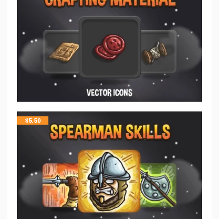
$
5.50