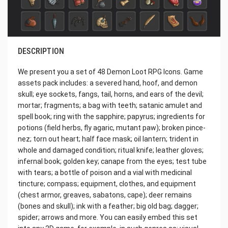
DESCRIPTION
We present you a set of 48 Demon Loot RPG Icons. Game
assets pack includes: a severed hand, hoof, and demon
skull; eye sockets, fangs, tail, horns, and ears of the devil;
mortar; fragments; a bag with teeth; satanic amulet and
spell book; ring with the sapphire; papyrus; ingredients for
potions (field herbs, fly agaric, mutant paw); broken pince-
nez; torn out heart; half face mask; oil lantern; trident in
whole and damaged condition; ritual knife; leather gloves;
infernal book; golden key; canape from the eyes; test tube
with tears; a bottle of poison and a vial with medicinal
tincture; compass; equipment, clothes, and equipment
(chest armor, greaves, sabatons, cape); deer remains
(bones and skull); ink with a feather; big old bag; dagger;
spider; arrows and more. You can easily embed this set