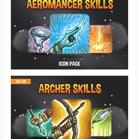
$
5.50