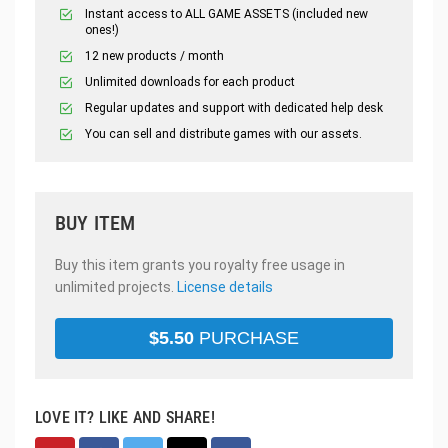
Instant access to ALL GAME ASSETS (included new
ones!)
12 new products / month
Unlimited downloads for each product
Regular updates and support with dedicated help desk
You can sell and distribute games with our assets.
BUY ITEM
Buy this item grants you royalty free usage in
unlimited projects.
License details
$
5.50
PURCHASE
LOVE IT? LIKE AND SHARE!