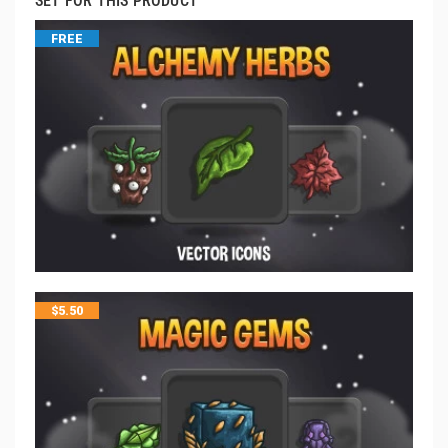
SET FOR THIS PRODUCT
FREE
$
5.50