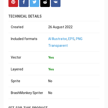
TECHNICAL DETAILS
Created
26 August 2022
Included formats
AI Illustrator
,
EPS
,
PNG
Transparent
Vector
Yes
Layered
Yes
Sprite
No
BrashMonkey Spriter
No