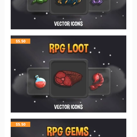
$
5.50
$
5.50