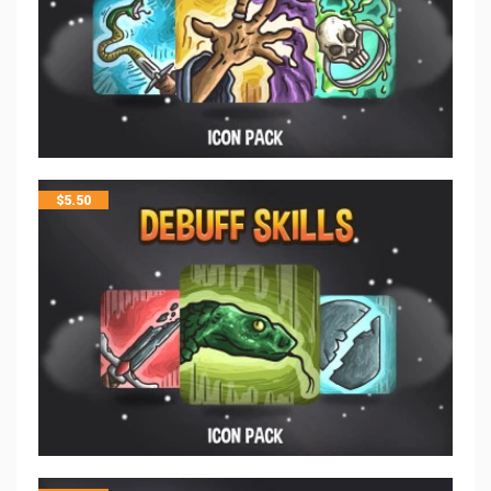
$
5.50