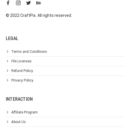
© 2022 CraftPix. All rights reserved.
LEGAL
Terms and Conditions
File Licenses
Refund Policy
Privacy Policy
INTERACTION
Affiliate Program
About Us