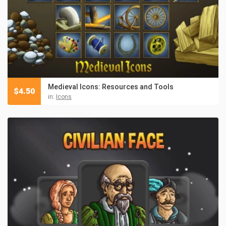
Medieval Icons: Resources and Tools
$
4.50
in:
Icons