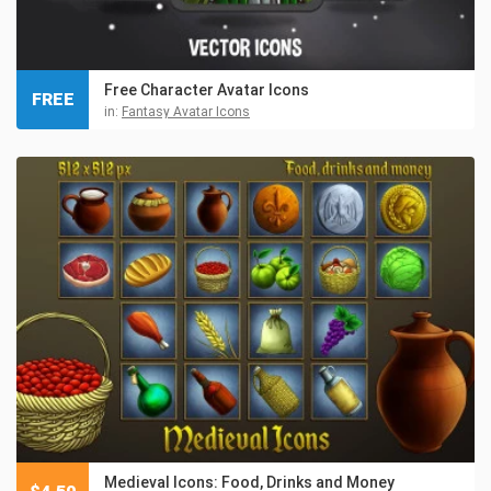
Free Character Avatar Icons
FREE
in:
Fantasy Avatar Icons
Medieval Icons: Food, Drinks and Money