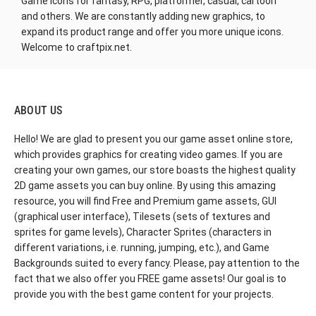
Game Icons for fantasy, RPG, platformer, casual, cartoon
and others. We are constantly adding new graphics, to
expand its product range and offer you more unique icons.
Welcome to craftpix.net.
ABOUT US
Hello! We are glad to present you our game asset online store,
which provides graphics for creating video games. If you are
creating your own games, our store boasts the highest quality
2D game assets you can buy online. By using this amazing
resource, you will find Free and Premium game assets, GUI
(graphical user interface), Tilesets (sets of textures and
sprites for game levels), Character Sprites (characters in
different variations, i.e. running, jumping, etc.), and Game
Backgrounds suited to every fancy. Please, pay attention to the
fact that we also offer you FREE game assets! Our goal is to
provide you with the best game content for your projects.