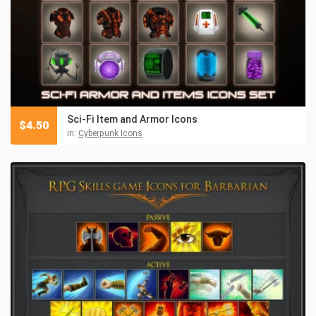
Sci-Fi Item and Armor Icons
$
4.50
in:
Cyberpunk Icons