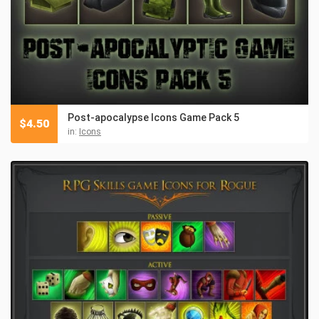
Post-apocalypse Icons Game Pack 5
$
4.50
in:
Icons