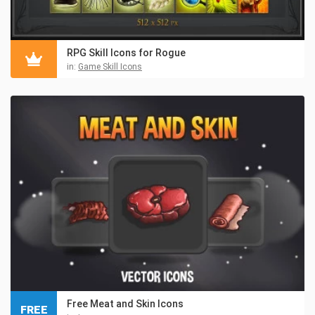
RPG Skill Icons for Rogue
in:
Game Skill Icons
Free Meat and Skin Icons
FREE