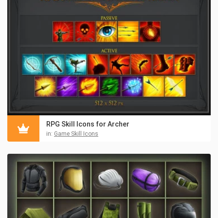
RPG Skill Icons for Archer
in:
Game Skill Icons