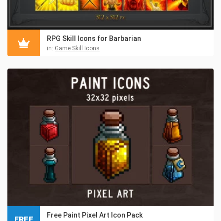
RPG Skill Icons for Barbarian
in:
Game Skill Icons
Free Paint Pixel Art Icon Pack
FREE