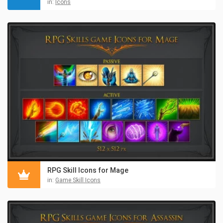
in:
Icons
RPG Skill Icons for Mage
in:
Game Skill Icons