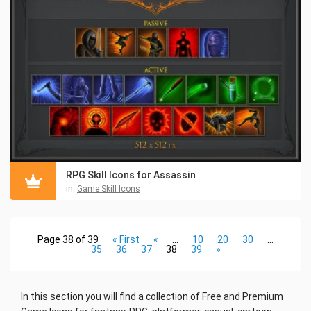
RPG Skill Icons for Assassin
in:
Game Skill Icons
Page 38 of 39
« First
«
...
10
20
30
...
35
36
37
38
39
»
In this section you will find a collection
of Free and Premium