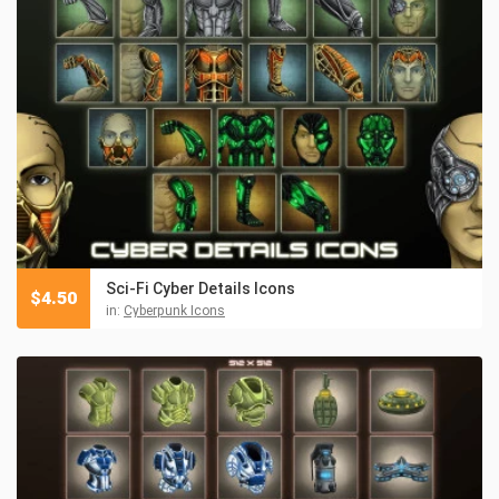
Sci-Fi Cyber Details Icons
$
4.50
in:
Cyberpunk Icons