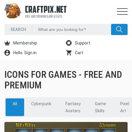
CRAFTPIX.NET
FREE AND PREMIUM GAME ASSETS
Membership
Support
Hello. Sign in
Cart
ICONS FOR GAMES - FREE AND
PREMIUM
All
Cyberpunk
Fantasy
Game
Pixel
Avatars
Skills
Art