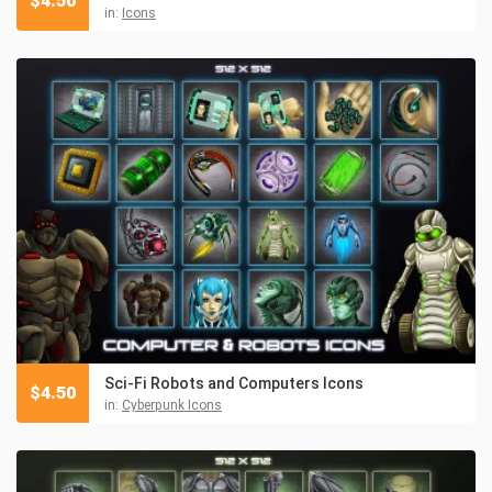
$
4.50
in:
Icons
Sci-Fi Robots and Computers Icons
$
4.50
in:
Cyberpunk Icons