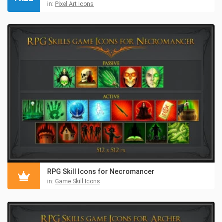
in:
Pixel Art Icons
RPG Skill Icons for Necromancer
in:
Game Skill Icons