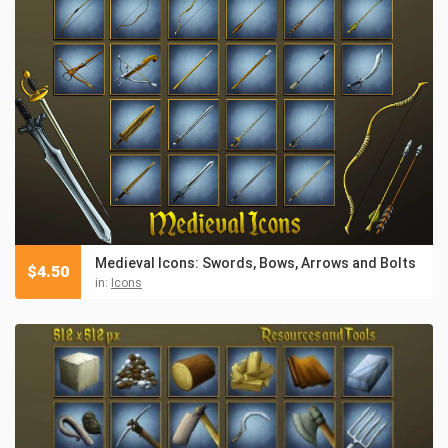
Medieval Icons: Swords, Bows, Arrows and Bolts
$
4.50
in:
Icons